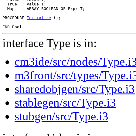
  True  : Value.T;

  Map   : ARRAY BOOLEAN OF Expr.T;

PROCEDURE 
Initialize
 ();

interface Type is in:
cm3ide/src/nodes/Type.i
m3front/src/types/Type.i
sharedobjgen/src/Type.i3
stablegen/src/Type.i3
stubgen/src/Type.i3