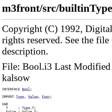
m3front/src/builtinType
Copyright (C) 1992, Digita
rights reserved. See the fi
description.
File: Bool.i3 Last Modifie
kalsow
INTERFACE 
Bool
;

IMPORT 
Type
, 
Value
, 
Expr
;

VAR

  T     : Type.T;

  False : Value.T;
