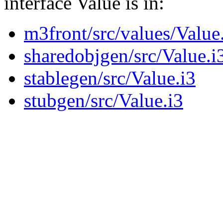
interface Value is in:
m3front/src/values/Value
sharedobjgen/src/Value.i
stablegen/src/Value.i3
stubgen/src/Value.i3