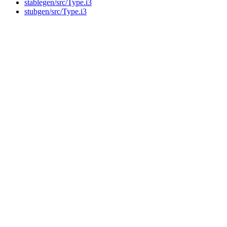
stablegen/src/Type.i3
stubgen/src/Type.i3