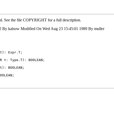
ed. See the file COPYRIGHT for a full description.
2 By kalsow Modified On Wed Aug 23 15:45:01 1989 By muller
t): Expr.T;

R t: Type.T): BOOLEAN;

t): BOOLEAN;

OOLEAN;
