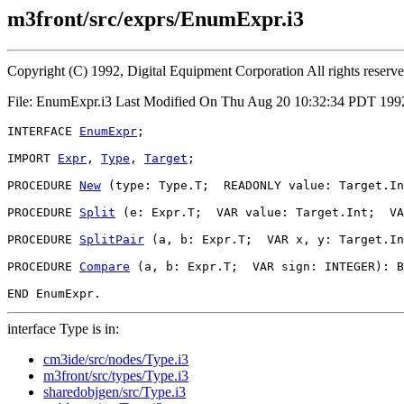
m3front/src/exprs/EnumExpr.i3
Copyright (C) 1992, Digital Equipment Corporation All rights reserv
File: EnumExpr.i3 Last Modified On Thu Aug 20 10:32:34 PDT 199
INTERFACE 
EnumExpr
;

IMPORT 
Expr
, 
Type
, 
Target
;

PROCEDURE 
New
 (type: Type.T;  READONLY value: Target.In
PROCEDURE 
Split
 (e: Expr.T;  VAR value: Target.Int;  VA
PROCEDURE 
SplitPair
 (a, b: Expr.T;  VAR x, y: Target.In
PROCEDURE 
Compare
 (a, b: Expr.T;  VAR sign: INTEGER): B
interface Type is in:
cm3ide/src/nodes/Type.i3
m3front/src/types/Type.i3
sharedobjgen/src/Type.i3