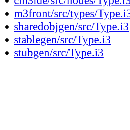
cm3ide/src/nodes/Type.i
m3front/src/types/Type.i
sharedobjgen/src/Type.i3
stablegen/src/Type.i3
stubgen/src/Type.i3