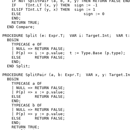
    IF NOT SplitPair (a, b, x, y) THEN RETURN FALSE END
    IF    TInt.LT (x, y) THEN  sign := -1

    ELSIF TInt.LT (y, x) THEN  sign := 1

    ELSE                           sign := 0

    END;

    RETURN TRUE;

  END Compare;

PROCEDURE 
Split
 (e: Expr.T;  VAR i: Target.Int;  VAR t:
  BEGIN

    TYPECASE e OF

    | NULL => RETURN FALSE;

    | P(p) => i := p.value;  t := Type.Base (p.type);  
    ELSE      RETURN FALSE;

    END;

  END Split;

PROCEDURE 
SplitPair
 (a, b: Expr.T;  VAR x, y: Target.In
  BEGIN

    TYPECASE a OF

    | NULL => RETURN FALSE;

    | P(p) => x := p.value;

    ELSE      RETURN FALSE;

    END;

    TYPECASE b OF

    | NULL => RETURN FALSE;

    | P(p) => y := p.value;

    ELSE      RETURN FALSE;

    END;

    RETURN TRUE;
