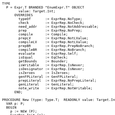
TYPE

  P = Expr.T BRANDED "EnumExpr.T" OBJECT

        value: Target.Int;

      OVERRIDES

        typeOf       := ExprRep.NoType;

        check        := ExprRep.NoCheck;

        need_addr    := ExprRep.NotAddressable;

        prep         := ExprRep.NoPrep;

        compile      := Compile;

        prepLV       := ExprRep.NotLValue;

        compileLV    := ExprRep.NotLValue;

        prepBR       := ExprRep.PrepNoBranch;

        compileBR    := ExprRep.NoBranch;

        evaluate     := ExprRep.Self;

        isEqual      := EqCheck;

        getBounds    := Bounder;

        isWritable   := ExprRep.IsNever;

        isDesignator := ExprRep.IsNever;

        isZeroes     := IsZeroes;

        genFPLiteral := GenFPLiteral;

        prepLiteral  := ExprRep.NoPrepLiteral;

        genLiteral   := GenLiteral;

        note_write   := ExprRep.NotWritable;

      END;

PROCEDURE 
New
 (type: Type.T;  READONLY value: Target.In
  VAR p: P;

  BEGIN

    p := NEW (P);
