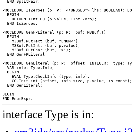
  END SplitPair;

PROCEDURE 
IsZeroes
 (p: P;  <*UNUSED*> lhs: BOOLEAN): BO
  BEGIN

    RETURN TInt.EQ (p.value, TInt.Zero);

  END IsZeroes;

PROCEDURE 
GenFPLiteral
 (p: P;  buf: M3Buf.T) =

  BEGIN

    M3Buf.PutText (buf, "ENUM<");

    M3Buf.PutIntt (buf, p.value);

    M3Buf.PutChar (buf, '>');

  END GenFPLiteral;

PROCEDURE 
GenLiteral
 (p: P;  offset: INTEGER;  type: Ty
  VAR info: Type.Info;

  BEGIN

    EVAL Type.CheckInfo (type, info);

    CG.Init_int (offset, info.size, p.value, is_const);

  END GenLiteral;

BEGIN

interface Type is in: