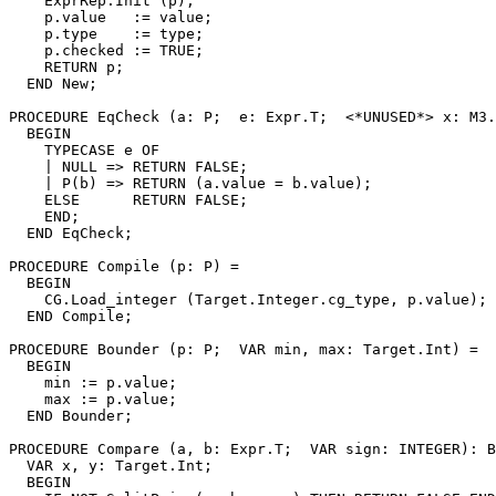
    ExprRep.Init (p);

    p.value   := value;

    p.type    := type;

    p.checked := TRUE;

    RETURN p;

  END New;

PROCEDURE 
EqCheck
 (a: P;  e: Expr.T;  <*UNUSED*> x: M3.
  BEGIN

    TYPECASE e OF

    | NULL => RETURN FALSE;

    | P(b) => RETURN (a.value = b.value);

    ELSE      RETURN FALSE;

    END;

  END EqCheck;

PROCEDURE 
Compile
 (p: P) =

  BEGIN

    CG.Load_integer (Target.Integer.cg_type, p.value);

  END Compile;

PROCEDURE 
Bounder
 (p: P;  VAR min, max: Target.Int) =

  BEGIN

    min := p.value;

    max := p.value;

  END Bounder;

PROCEDURE 
Compare
 (a, b: Expr.T;  VAR sign: INTEGER): B
  VAR x, y: Target.Int;

  BEGIN
