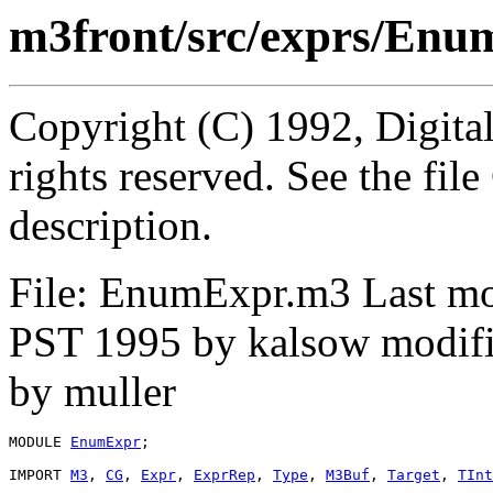
m3front/src/exprs/En
Copyright (C) 1992, Digita
rights reserved. See the fi
description.
File: EnumExpr.m3 Last mo
PST 1995 by kalsow modifi
by muller
MODULE 
EnumExpr
;

IMPORT 
M3
, 
CG
, 
Expr
, 
ExprRep
, 
Type
, 
M3Buf
, 
Target
, 
TInt