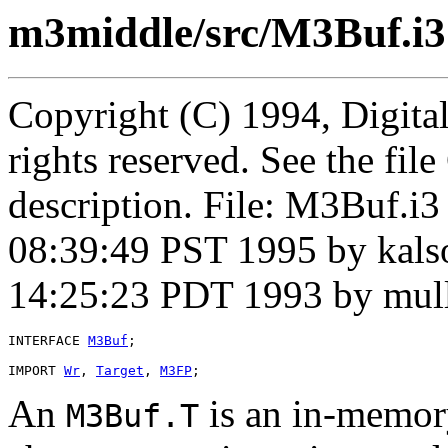
m3middle/src/M3Buf.i3
Copyright (C) 1994, Digita
rights reserved. See the fi
description. File: M3Buf.i
08:39:49 PST 1995 by kal
14:25:23 PDT 1993 by mul
INTERFACE 
M3Buf
;

IMPORT 
Wr
, 
Target
, 
M3FP
An
is an in-memory
M3Buf.T