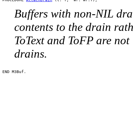
Buffers with non-NIL dra
contents to the drain ra
ToText and ToFP are not 
drains.