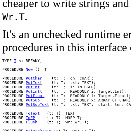
cheaper to write strings an
.
Wr.T
It's an unchecked runtime er
procedures in this interface
TYPE 
T
 <: REFANY;

PROCEDURE 
New
 (): T;

PROCEDURE 
PutChar
    (t: T;  ch: CHAR);

PROCEDURE 
PutText
    (t: T;  txt: TEXT);

PROCEDURE 
PutInt
     (t: T;  i: INTEGER);

PROCEDURE 
PutIntt
    (t: T;  READONLY i: Target.Int);

PROCEDURE 
PutFloat
   (t: T;  READONLY f: Target.Float);

PROCEDURE 
PutSub
     (t: T;  READONLY x: ARRAY OF CHAR)
PROCEDURE 
PutSubText
 (t: T;  txt: TEXT;  start, len: CA
PROCEDURE 
ToText
   (t: T): TEXT;

PROCEDURE 
ToFP
     (t: T): M3FP.T;

PROCEDURE 
Flush
    (t: T;  wr: Wr.T);

PROCEDURE 
AttachDrain