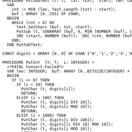
PROCEDURE 
PutSubText
 (t: T;  txt: TEXT;  start, len: CA
  VAR

    cnt := MIN (len, Text.Length (txt) - start);

    buf : ARRAY [0..255] OF CHAR;

  BEGIN

    WHILE (cnt > 0) DO

      Text.SetChars (buf, txt, start);

      PutSub (t, SUBARRAY (buf, 0, MIN (NUMBER (buf), c
      INC (start, NUMBER (buf));  DEC (cnt, NUMBER (buf
    END;

  END PutSubText;

CONST digits = ARRAY [0..9] OF CHAR {'0','1','2','3','4
PROCEDURE 
PutInt
  (t: T;  i: INTEGER) =

  <*FATAL Convert.Failed*>

  VAR len: INTEGER;  buf: ARRAY [0..BITSIZE(INTEGER) + 
  BEGIN

    IF (i >= 0) THEN

      IF (i < 10) THEN

        PutChar (t, digits[i]);

        RETURN;

      ELSIF (i < 100) THEN

        PutChar (t, digits[i DIV 10]);

        PutChar (t, digits[i MOD 10]);

        RETURN;

      ELSIF (i < 1000) THEN

        PutChar (t, digits[i DIV 100]);

        PutChar (t, digits[(i DIV 10) MOD 10]);

        PutChar (t, digits[i MOD 10]);
