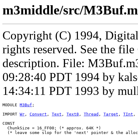
m3middle/src/M3Buf.m
Copyright (C) 1994, Digita
rights reserved. See the fi
description. File: M3Buf.m
09:28:40 PDT 1994 by kal
14:34:11 PDT 1993 by mul
MODULE 
M3Buf
;

IMPORT 
Wr
, 
Convert
, 
Text
, 
Text8
, 
Thread
, 
Target
, 
TInt
, 
CONST

  ChunkSize = 16_FF00; (* approx. 64K *)

  (* leave some slop for the 'next' pointer & the alloc