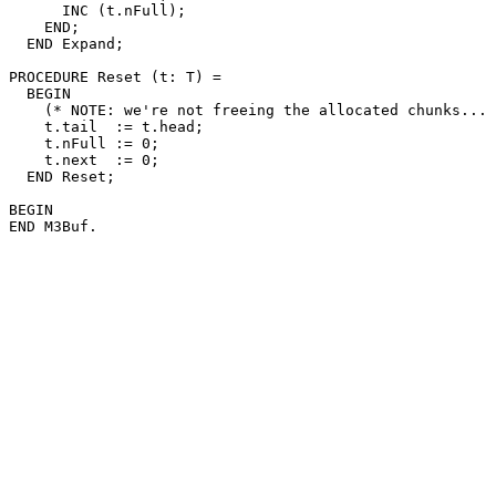
      INC (t.nFull);

    END;

  END Expand;

PROCEDURE 
Reset
 (t: T) =

  BEGIN

    (* NOTE: we're not freeing the allocated chunks... 
    t.tail  := t.head;

    t.nFull := 0;

    t.next  := 0;

  END Reset;

BEGIN
