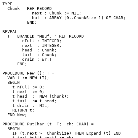
TYPE

  Chunk = REF RECORD

            next : Chunk := NIL;

            buf  : ARRAY [0..ChunkSize-1] OF CHAR;

          END;

REVEAL

T
 = BRANDED "MBuf.T" REF RECORD

        nFull : INTEGER;

        next  : INTEGER;

        head  : Chunk;

        tail  : Chunk;

        drain : Wr.T;

      END;

PROCEDURE 
New
 (): T =

  VAR t := NEW (T);

  BEGIN

    t.nFull := 0;

    t.next  := 0;

    t.head  := NEW (Chunk);

    t.tail  := t.head;

    t.drain := NIL;

    RETURN t;

  END New;

PROCEDURE 
PutChar
 (t: T;  ch: CHAR) =

  BEGIN

    IF (t.next >= ChunkSize) THEN Expand (t) END;

    t.tail.buf[t.next] := ch;
