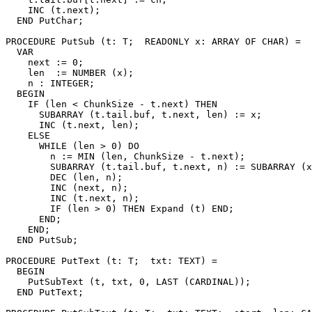
    INC (t.next);

  END PutChar;

PROCEDURE 
PutSub
 (t: T;  READONLY x: ARRAY OF CHAR) =

  VAR

    next := 0;

    len  := NUMBER (x);

    n : INTEGER;

  BEGIN

    IF (len < ChunkSize - t.next) THEN

      SUBARRAY (t.tail.buf, t.next, len) := x;

      INC (t.next, len);

    ELSE

      WHILE (len > 0) DO

        n := MIN (len, ChunkSize - t.next);

        SUBARRAY (t.tail.buf, t.next, n) := SUBARRAY (x
        DEC (len, n);

        INC (next, n);

        INC (t.next, n);

        IF (len > 0) THEN Expand (t) END;

      END;

    END;

  END PutSub;

PROCEDURE 
PutText
 (t: T;  txt: TEXT) =

  BEGIN

    PutSubText (t, txt, 0, LAST (CARDINAL));

  END PutText;
