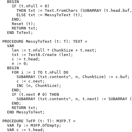
  BEGIN

    IF (t.nFull = 0)

      THEN txt := Text.FromChars (SUBARRAY (t.head.buf,
      ELSE txt := MessyToText (t);

    END;

    Reset (t);

    RETURN txt;

  END ToText;

PROCEDURE 
MessyToText
 (t: T): TEXT =

  VAR

    len := t.nFull * ChunkSize + t.next;

    txt := Text8.Create (len);

    c := t.head;

    n := 0;

  BEGIN

    FOR i := 1 TO t.nFull DO

      SUBARRAY (txt.contents^, n, ChunkSize) := c.buf;

      c := c.next;

      INC (n, ChunkSize);

    END;

    IF (t.next # 0) THEN

      SUBARRAY (txt.contents^, n, t.next) := SUBARRAY (
    END;

    RETURN txt;

  END MessyToText;

PROCEDURE 
ToFP
 (t: T): M3FP.T =

  VAR fp := M3FP.OfEmpty;

  VAR c := t.head;
