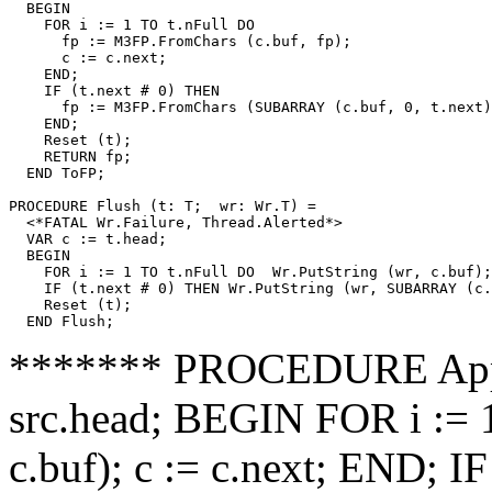
  BEGIN

    FOR i := 1 TO t.nFull DO

      fp := M3FP.FromChars (c.buf, fp);

      c := c.next;

    END;

    IF (t.next # 0) THEN

      fp := M3FP.FromChars (SUBARRAY (c.buf, 0, t.next)
    END;

    Reset (t);

    RETURN fp;

  END ToFP;

PROCEDURE 
Flush
 (t: T;  wr: Wr.T) =

  <*FATAL Wr.Failure, Thread.Alerted*>

  VAR c := t.head;

  BEGIN

    FOR i := 1 TO t.nFull DO  Wr.PutString (wr, c.buf);
    IF (t.next # 0) THEN Wr.PutString (wr, SUBARRAY (c.
    Reset (t);

******* PROCEDURE Append
src.head; BEGIN FOR i := 1
c.buf); c := c.next; END; I