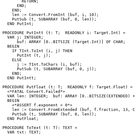
        RETURN;

      END;

    END;

    len := Convert.FromInt (buf, i, 10);

    PutSub (t, SUBARRAY (buf, 0, len));

  END PutInt;

PROCEDURE 
PutIntt
 (t: T;  READONLY i: Target.Int) =

  VAR j: INTEGER;

      buf: ARRAY [0..BITSIZE (Target.Int)] OF CHAR;

  BEGIN

    IF TInt.ToInt (i, j) THEN

      PutInt (t, j);

    ELSE

      j := TInt.ToChars (i, buf);

      PutSub (t, SUBARRAY (buf, 0, j));

    END;

  END PutIntt;

PROCEDURE 
PutFloat
 (t: T;  READONLY f: Target.Float) =

  <*FATAL Convert.Failed*>

  VAR len: INTEGER;  buf: ARRAY [0..BITSIZE(EXTENDED) +
  BEGIN

    <*ASSERT f.exponent = 0*>

    len := Convert.FromExtended (buf, f.fraction, 13, C
    PutSub (t, SUBARRAY (buf, 0, len));

  END PutFloat;

PROCEDURE 
ToText
 (t: T): TEXT =

  VAR txt: TEXT;
