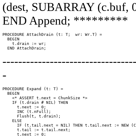
(dest, SUBARRAY (c.buf, 0,
END Append; *********
PROCEDURE 
AttachDrain
 (t: T;  wr: Wr.T) =

  BEGIN

    t.drain := wr;

---------------------------------
-
PROCEDURE 
Expand
 (t: T) =

  BEGIN

    <* ASSERT t.next = ChunkSize *>

    IF (t.drain # NIL) THEN

      t.next := 0;

      INC (t.nFull);

      Flush(t, t.drain);

    ELSE

      IF (t.tail.next = NIL) THEN t.tail.next := NEW (C
      t.tail := t.tail.next;

      t.next := 0;
