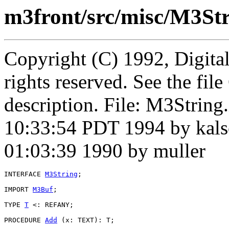
m3front/src/misc/M3Str
Copyright (C) 1992, Digita
rights reserved. See the fi
description. File: M3Strin
10:33:54 PDT 1994 by kals
01:03:39 1990 by muller
INTERFACE 
M3String
;

IMPORT 
M3Buf
;

TYPE 
T
 <: REFANY;

PROCEDURE 
Add