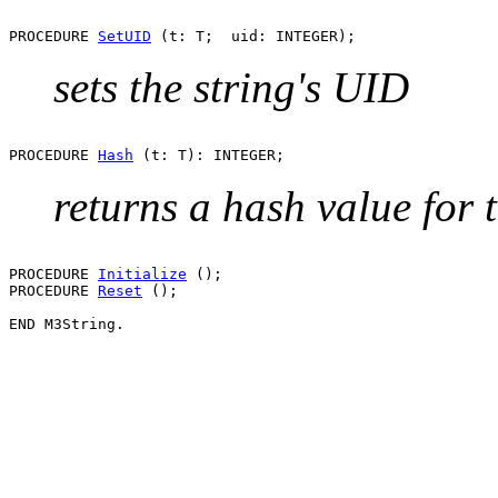
PROCEDURE 
SetUID
sets the string's UID
PROCEDURE 
Hash
returns a hash value for t
PROCEDURE 
Initialize
 ();

PROCEDURE 
Reset
 ();
