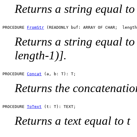
Returns a string equal to 
PROCEDURE 
FromStr
Returns a string equal t
length-1)].
PROCEDURE 
Concat
Returns the concatenation
PROCEDURE 
ToText
Returns a text equal to t