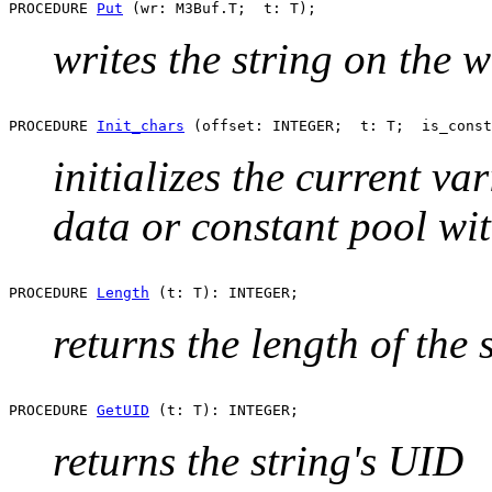
PROCEDURE 
Put
writes the string on the w
PROCEDURE 
Init_chars
initializes the current var
data or constant pool with
PROCEDURE 
Length
returns the length of the 
PROCEDURE 
GetUID
returns the string's UID