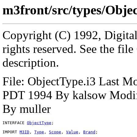
m3front/src/types/Obje
Copyright (C) 1992, Digita
rights reserved. See the fi
description.
File: ObjectType.i3 Last M
PDT 1994 By kalsow Modifi
By muller
INTERFACE 
ObjectType
;

IMPORT 
M3ID
, 
Type
, 
Scope
, 
Value
, 
Brand
;
