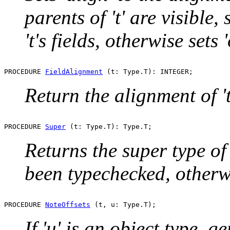
parents of 't' are visible, s
't's fields, otherwise sets '
PROCEDURE 
FieldAlignment
Return the alignment of 't'
PROCEDURE 
Super
Returns the super type of '
been typechecked, other
PROCEDURE 
NoteOffsets
If 'u' is an object type, 