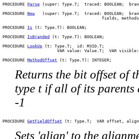
PROCEDURE 
Parse
 (super: Type.T;  traced: BOOLEAN;  bran
PROCEDURE 
New
   (super: Type.T;  traced: BOOLEAN;  bran
                                        fields, methods
PROCEDURE 
Is
 (t: Type.T): BOOLEAN;

PROCEDURE 
IsBranded
 (t: Type.T): BOOLEAN;

PROCEDURE 
LookUp
 (t: Type.T;  id: M3ID.T;

                      VAR value: Value.T;  VAR visible:
PROCEDURE 
MethodOffset
Returns the bit offset of 
type t if all of its parent
-1
PROCEDURE 
GetFieldOffset
Sets 'align' to the alignmen