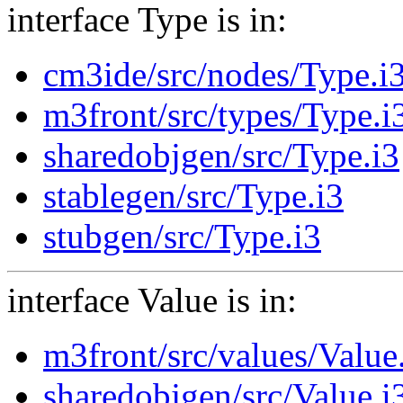
interface Type is in:
cm3ide/src/nodes/Type.i
m3front/src/types/Type.i
sharedobjgen/src/Type.i3
stablegen/src/Type.i3
stubgen/src/Type.i3
interface Value is in:
m3front/src/values/Value
sharedobjgen/src/Value.i