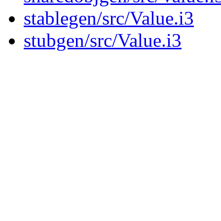
stablegen/src/Value.i3
stubgen/src/Value.i3