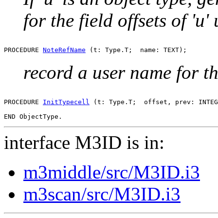
for the field offsets of 'u'
PROCEDURE 
NoteRefName
record a user name for the
PROCEDURE 
InitTypecell
 (t: Type.T;  offset, prev: INTEG
interface M3ID is in:
m3middle/src/M3ID.i3
m3scan/src/M3ID.i3