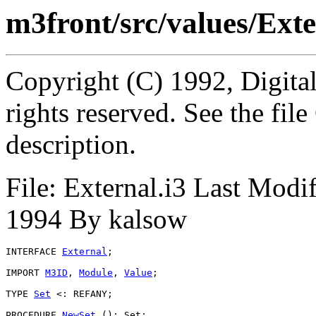
m3front/src/values/Exte
Copyright (C) 1992, Digita
rights reserved. See the fi
description.
File: External.i3 Last Modi
1994 By kalsow
INTERFACE 
External
;

IMPORT 
M3ID
, 
Module
, 
Value
;

TYPE 
Set
 <: REFANY;

PROCEDURE 
NewSet
 (): Set;
