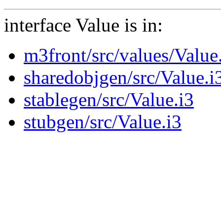
interface Value is in:
m3front/src/values/Value
sharedobjgen/src/Value.i
stablegen/src/Value.i3
stubgen/src/Value.i3