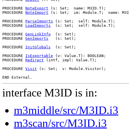
PROCEDURE 
NoteExport
 (s: Set;  name: M3ID.T);

PROCEDURE 
NoteImport
 (s: Set;  im: Module.T;  name: M3I
PROCEDURE 
ParseImports
 (s: Set;  self: Module.T);

PROCEDURE 
LoadImports
  (s: Set;  self: Module.T);

PROCEDURE 
GenLinkInfo
  (s: Set);

PROCEDURE 
GenImports
   (s: Set);

PROCEDURE 
InitGlobals
  (s: Set);

PROCEDURE 
IsExportable
 (v: Value.T): BOOLEAN;

PROCEDURE 
Redirect
 (intf, impl: Value.T);

PROCEDURE 
Visit
 (s: Set;  v: Module.Visitor);

interface M3ID is in:
m3middle/src/M3ID.i3
m3scan/src/M3ID.i3