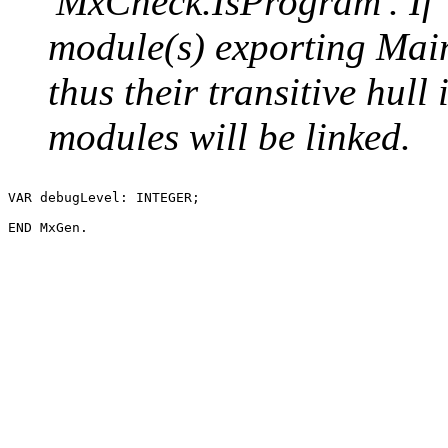
'MxCheck.IsProgram'. If `l
module(s) exporting Main 
thus their transitive hull 
modules will be linked.
VAR debugLevel: INTEGER;
