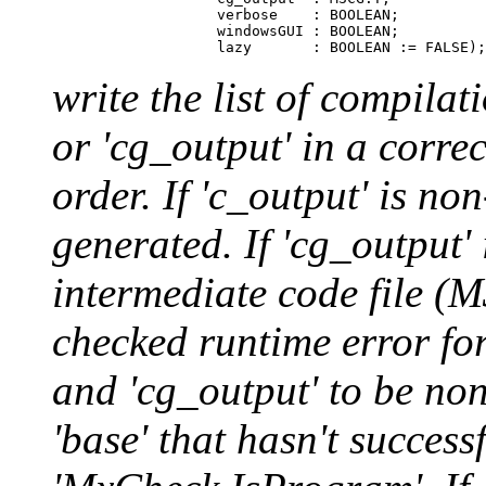
                        verbose    : BOOLEAN;

                        windowsGUI : BOOLEAN;

write the list of compilat
or 'cg_output' in a corre
order. If 'c_output' is n
generated. If 'cg_output
intermediate code file (M
checked runtime error for
and 'cg_output' to be non
'base' that hasn't succes