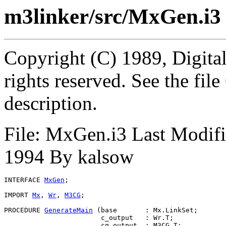
m3linker/src/MxGen.i3
Copyright (C) 1989, Digita
rights reserved. See the fi
description.
File: MxGen.i3 Last Modif
1994 By kalsow
INTERFACE 
MxGen
;

IMPORT 
Mx
, 
Wr
, 
M3CG
;

PROCEDURE 
GenerateMain
 (base       : Mx.LinkSet;

                        c_output   : Wr.T;

                        cg_output  : M3CG.T;
