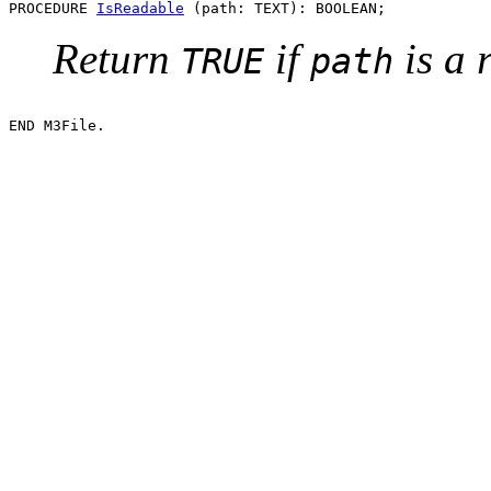
PROCEDURE 
IsReadable
Return
if
is a 
TRUE
path