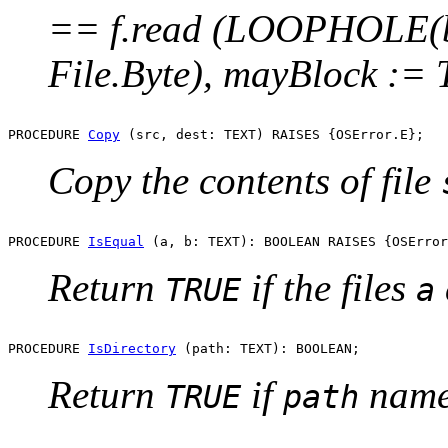
== f.read (LOOPHOLE(b
File.Byte), mayBlock :=
PROCEDURE 
Copy
Copy the contents of file
PROCEDURE 
IsEqual
Return
if the files
TRUE
a
PROCEDURE 
IsDirectory
Return
if
names
TRUE
path