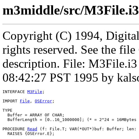
m3middle/src/M3File.i3
Copyright (C) 1994, Digita
rights reserved. See the fi
description. File: M3File.i
08:42:27 PST 1995 by kal
INTERFACE 
M3File
;

IMPORT 
File
, 
OSError
;

TYPE

  Buffer = ARRAY OF CHAR;

  BufferLength = [0..16_1000000]; (* = 2^24 = 16MBytes 
PROCEDURE 
Read
 (f: File.T; VAR(*OUT*)buf: Buffer; len: 