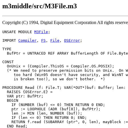
m3middle/src/M3File.m3
Copyright (C) 1994, Digital Equipment Corporation All rights reser
UNSAFE MODULE 
M3File
;

IMPORT 
Compiler
, 
FS
, 
File
, 
OSError
;

TYPE

  BufPtr = UNTRACED REF ARRAY BufferLength OF File.Byte
CONST

  OnUnix = (Compiler.ThisOS = Compiler.OS.POSIX);

  (* We need to preserve permission bits on Unix.  On W
     too hard (Win95 doesn't have security, and WinNT w
     is broken too!), so we don't bother.  *)

PROCEDURE 
Read
 (f: File.T; VAR(*OUT*)buf: Buffer; len: 
  RAISES {OSError.E} =

  VAR ptr: BufPtr;

  BEGIN

    IF (NUMBER (buf) <= 0) THEN RETURN 0 END;

    ptr := LOOPHOLE (ADR (buf[0]), BufPtr);

    len := MIN (len, NUMBER (buf));

    IF (len <= 0) THEN RETURN 0; END;

    RETURN f.read (SUBARRAY (ptr^, 0, len), mayBlock :=
  END Read;
