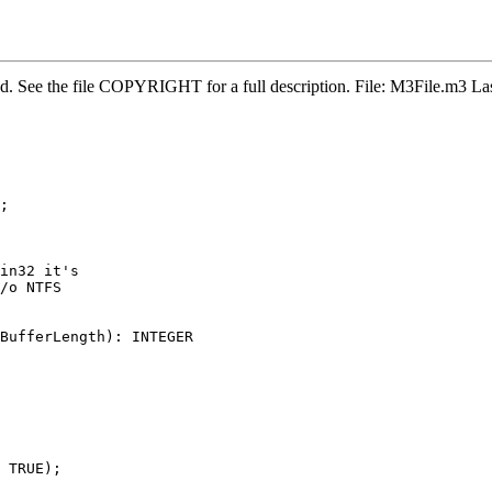
ved. See the file COPYRIGHT for a full description. File: M3File.m3
;

in32 it's

/o NTFS

BufferLength): INTEGER

 TRUE);
