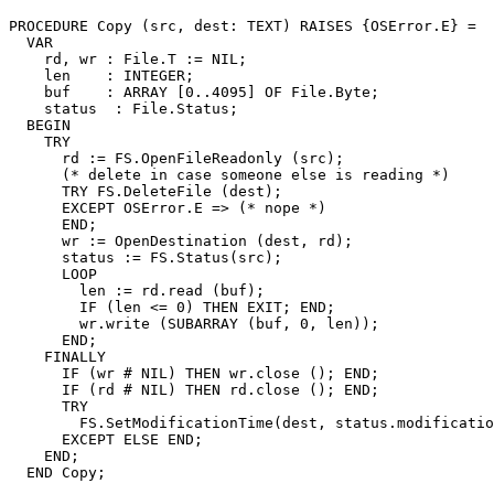
PROCEDURE 
Copy
 (src, dest: TEXT) RAISES {OSError.E} =

  VAR

    rd, wr : File.T := NIL;

    len    : INTEGER;

    buf    : ARRAY [0..4095] OF File.Byte;

    status  : File.Status;

  BEGIN

    TRY

      rd := FS.OpenFileReadonly (src);

      (* delete in case someone else is reading *)

      TRY FS.DeleteFile (dest);

      EXCEPT OSError.E => (* nope *)

      END;

      wr := OpenDestination (dest, rd);

      status := FS.Status(src);

      LOOP

        len := rd.read (buf);

        IF (len <= 0) THEN EXIT; END;

        wr.write (SUBARRAY (buf, 0, len));

      END;

    FINALLY

      IF (wr # NIL) THEN wr.close (); END;

      IF (rd # NIL) THEN rd.close (); END;

      TRY

        FS.SetModificationTime(dest, status.modificatio
      EXCEPT ELSE END;

    END;

  END Copy;
