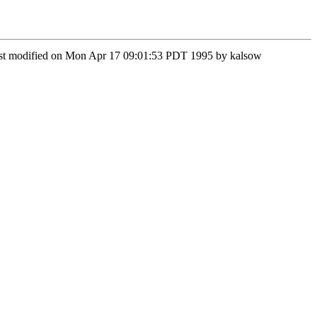
 Last modified on Mon Apr 17 09:01:53 PDT 1995 by kalsow