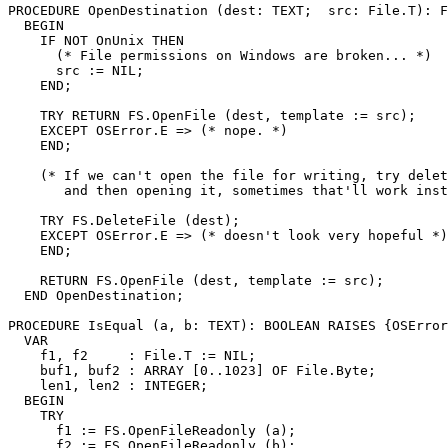
PROCEDURE 
OpenDestination
 (dest: TEXT;  src: File.T): F
  BEGIN

    IF NOT OnUnix THEN

      (* File permissions on Windows are broken... *)

      src := NIL;

    END;

    TRY RETURN FS.OpenFile (dest, template := src);

    EXCEPT OSError.E => (* nope. *)

    END;

    (* If we can't open the file for writing, try delet
       and then opening it, sometimes that'll work inst
    TRY FS.DeleteFile (dest);

    EXCEPT OSError.E => (* doesn't look very hopeful *)

    END;

    RETURN FS.OpenFile (dest, template := src);

  END OpenDestination;

PROCEDURE 
IsEqual
 (a, b: TEXT): BOOLEAN RAISES {OSError
  VAR

    f1, f2     : File.T := NIL;

    buf1, buf2 : ARRAY [0..1023] OF File.Byte;

    len1, len2 : INTEGER;

  BEGIN

    TRY

      f1 := FS.OpenFileReadonly (a);

      f2 := FS.OpenFileReadonly (b);
