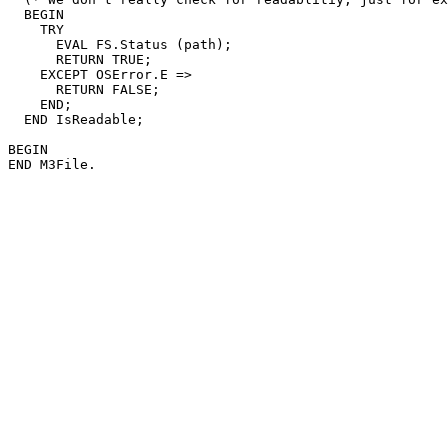
  BEGIN

    TRY

      EVAL FS.Status (path);

      RETURN TRUE;

    EXCEPT OSError.E =>

      RETURN FALSE;

    END;

  END IsReadable;

BEGIN
