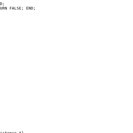
D;

URN FALSE; END;

istence *)
