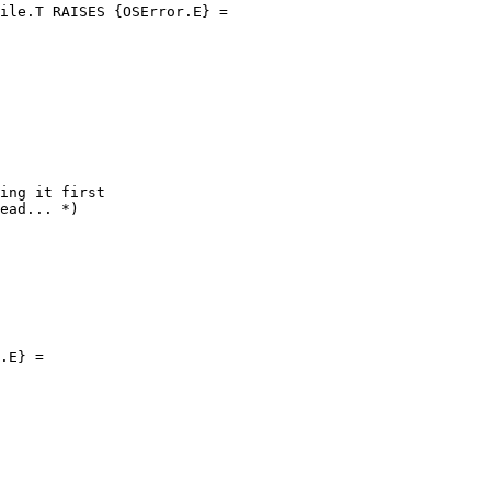
ile.T RAISES {OSError.E} =

ing it first

ead... *)

.E} =
