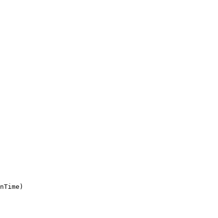
nTime)
