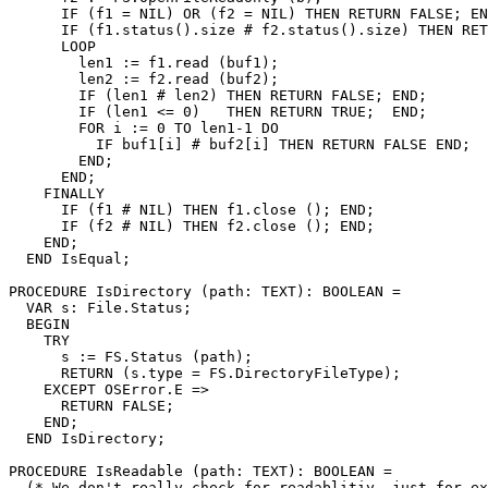
      IF (f1 = NIL) OR (f2 = NIL) THEN RETURN FALSE; EN
      IF (f1.status().size # f2.status().size) THEN RET
      LOOP

        len1 := f1.read (buf1);

        len2 := f2.read (buf2);

        IF (len1 # len2) THEN RETURN FALSE; END;

        IF (len1 <= 0)   THEN RETURN TRUE;  END;

        FOR i := 0 TO len1-1 DO

          IF buf1[i] # buf2[i] THEN RETURN FALSE END;

        END;

      END;

    FINALLY

      IF (f1 # NIL) THEN f1.close (); END;

      IF (f2 # NIL) THEN f2.close (); END;

    END;

  END IsEqual;

PROCEDURE 
IsDirectory
 (path: TEXT): BOOLEAN =

  VAR s: File.Status;

  BEGIN

    TRY

      s := FS.Status (path);

      RETURN (s.type = FS.DirectoryFileType);

    EXCEPT OSError.E =>

      RETURN FALSE;

    END;

  END IsDirectory;

PROCEDURE 
IsReadable
 (path: TEXT): BOOLEAN =

  (* We don't really check for readablitiy, just for ex