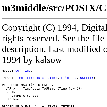
m3middle/src/POSIX/C
Copyright (C) 1994, Digita
rights reserved. See the fi
description. Last modified
1994 by kalsow
MODULE 
CoffTime
;

IMPORT 
Time
, 
TimePosix
, 
Utime
, 
File
, 
FS
, 
OSError
;

PROCEDURE 
Now
 (): INTEGER =

  VAR x := TimePosix.ToUtime (Time.Now ());

  BEGIN

    RETURN x.tv_sec;

  END Now;

PROCEDURE 
OfFile
 (file: TEXT): INTEGER =
