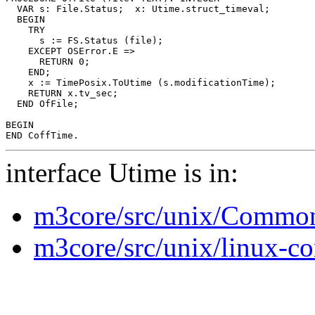
  VAR s: File.Status;  x: Utime.struct_timeval;

  BEGIN

    TRY

      s := FS.Status (file);

    EXCEPT OSError.E =>

      RETURN 0;

    END;

    x := TimePosix.ToUtime (s.modificationTime);

    RETURN x.tv_sec;

  END OfFile;

BEGIN

interface Utime is in:
m3core/src/unix/Common
m3core/src/unix/linux-