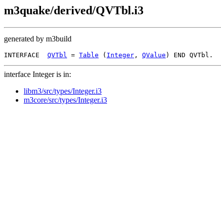
m3quake/derived/QVTbl.i3
generated by m3build
INTERFACE  
QVTbl
 = 
Table
 (
Integer
, 
QValue
interface Integer is in:
libm3/src/types/Integer.i3
m3core/src/types/Integer.i3