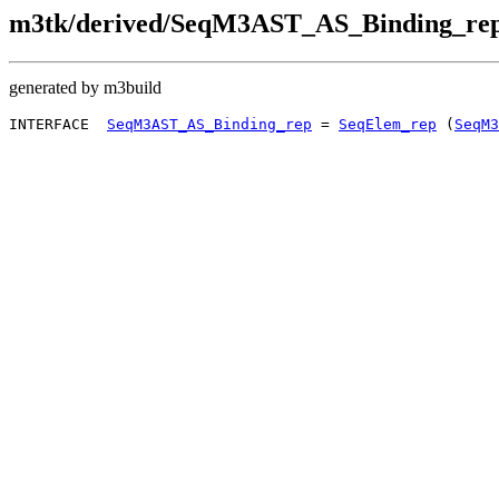
m3tk/derived/SeqM3AST_AS_Binding_rep
generated by m3build
INTERFACE  
SeqM3AST_AS_Binding_rep
 = 
SeqElem_rep
 (
SeqM3