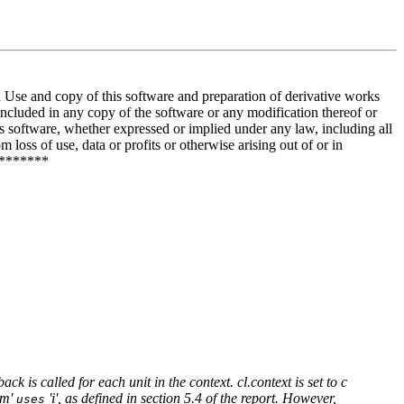
and copy of this software and preparation of derivative works
included in any copy of the software or any modification thereof or
is software, whether expressed or implied under any law, including all
 loss of use, data or profits or otherwise arising out of or in
********
ck is called for each unit in the context. cl.context is set to c
'm'
'i', as defined in section 5.4 of the report. However,
uses