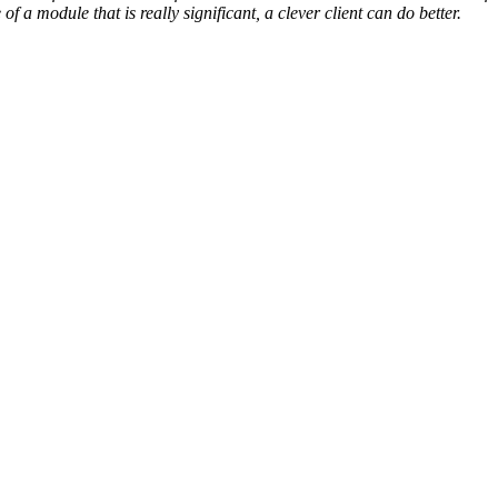
f a module that is really significant, a clever client can do better.