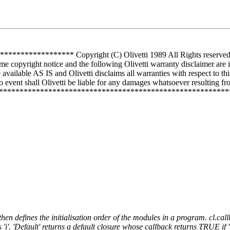
*********** Copyright (C) Olivetti 1989 All Rights reserved Use 
me copyright notice and the following Olivetti warranty disclaimer are 
vailable AS IS and Olivetti disclaims all warranties with respect to th
 event shall Olivetti be liable for any damages whatsoever resulting from
**************************************************************
hen defines the initialisation order of the modules in a program. cl.callba
 'i'. 'Default' returns a default closure whose callback returns TRUE if 