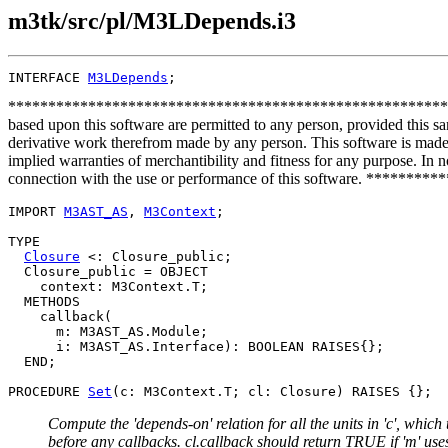
m3tk/src/pl/M3LDepends.i3
INTERFACE 
M3LDepends
**************************************************************
based upon this software are permitted to any person, provided this sa
derivative work therefrom made by any person. This software is made a
implied warranties of merchantibility and fitness for any purpose. In no
connection with the use or performance of this software. ***
IMPORT 
M3AST_AS
, 
M3Context
;

TYPE

Closure
 <: Closure_public;

  Closure_public = OBJECT

    context: M3Context.T;

  METHODS

    callback(

      m: M3AST_AS.Module;

      i: M3AST_AS.Interface): BOOLEAN RAISES{};

  END;

PROCEDURE 
Set
Compute the 'depends-on' relation for all the units in 'c', which t
before any callbacks. cl.callback should return TRUE if 'm' uses