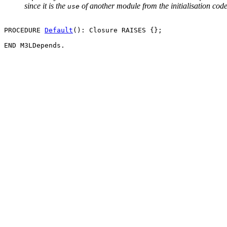
since it is the
of another module from the initialisation code o
use
PROCEDURE 
Default
(): Closure RAISES {};
