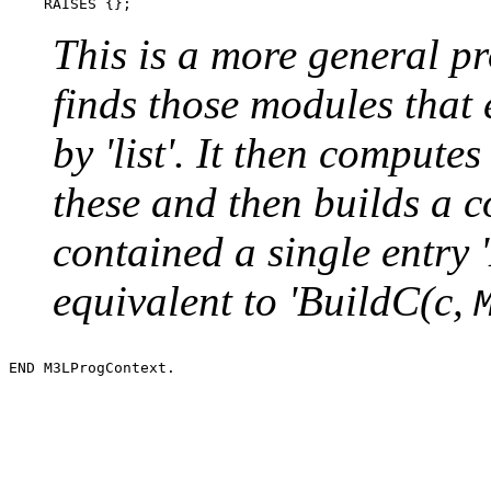
This is a more general pr
finds those modules that 
by 'list'. It then compute
these and then builds a con
contained a single entry 
equivalent to 'BuildC(c,