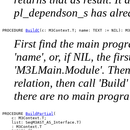
pl_dependson_s has alrea
PROCEDURE 
BuildC
First find the main prog
'name', or, if NIL, the fir
'M3LMain.Module'. Then
relation, then call 'Build'
there are no main progra
PROCEDURE 
BuildPartial
(

    c: M3Context.T;

    list: SeqM3AST_AS_Interface.T)

    : M3Context.T
