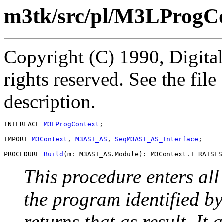
m3tk/src/pl/M3LProgCo
Copyright (C) 1990, Digita
rights reserved. See the fi
description.
INTERFACE 
M3LProgContext
;

IMPORT 
M3Context
, 
M3AST_AS
, 
SeqM3AST_AS_Interface
;

PROCEDURE 
Build
This procedure enters all
the program identified by
returns that as result. It