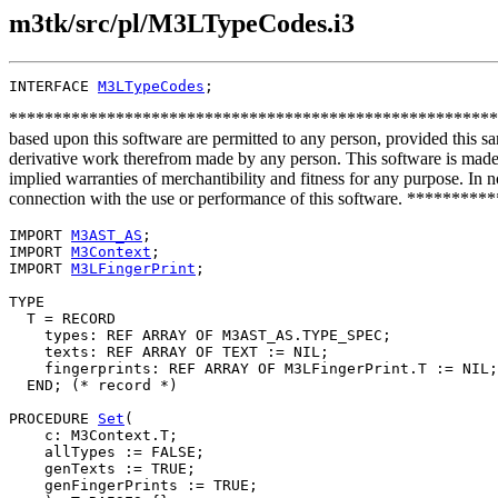
m3tk/src/pl/M3LTypeCodes.i3
INTERFACE 
M3LTypeCodes
**************************************************************
based upon this software are permitted to any person, provided this sa
derivative work therefrom made by any person. This software is made a
implied warranties of merchantibility and fitness for any purpose. In no
connection with the use or performance of this software. ***
IMPORT 
M3AST_AS
;

IMPORT 
M3Context
;

IMPORT 
M3LFingerPrint
;

TYPE

  T = RECORD

    types: REF ARRAY OF M3AST_AS.TYPE_SPEC;

    texts: REF ARRAY OF TEXT := NIL;

    fingerprints: REF ARRAY OF M3LFingerPrint.T := NIL;

  END; (* record *)

PROCEDURE 
Set
(

    c: M3Context.T;

    allTypes := FALSE;

    genTexts := TRUE;

    genFingerPrints := TRUE;
