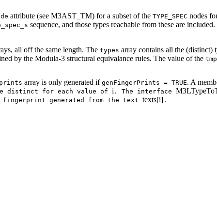
attribute (see M3AST_TM) for a subset of the
nodes fou
ode
TYPE_SPEC
sequence, and those types reachable from these are included. T
e_spec_s
rays, all off the same length. The
array contains all the (distinct)
types
efined by the Modula-3 structural equivalance rules. The value of the
tmp
array is only generated if
. A membe
prints
genFingerPrints = TRUE
i
M3LTypeToT
be distinct for each value of
. The interface
texts[i]
e fingerprint generated from the text
.