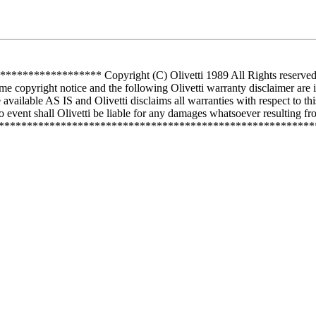
*********** Copyright (C) Olivetti 1989 All Rights reserved Use 
me copyright notice and the following Olivetti warranty disclaimer are 
vailable AS IS and Olivetti disclaims all warranties with respect to th
 event shall Olivetti be liable for any damages whatsoever resulting from
**************************************************************