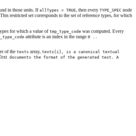
nd in those units. If
, then every
node
allTypes = TRUE
TYPE_SPEC
his restricted set corresponds to the set of reference types, for which
 types for which a value of
was computed. Every
tmp_type_code
attribute is an index in the range
_type_code
0 ..
r of the
array,
texts
texts[i], is a canonical textual
ext
documents the format of the generated text. A