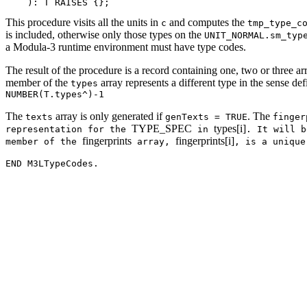
This procedure visits all the units in
and computes the
c
tmp_type_c
is included, otherwise only those types on the
UNIT_NORMAL.sm_typ
a Modula-3 runtime environment must have type codes.
The result of the procedure is a record containing one, two or three ar
member of the
array represents a different type in the sense d
types
NUMBER(T.types^)-1
The
array is only generated if
. The
texts
genTexts = TRUE
finger
TYPE_SPEC
types[i]
representation for the
in
. It will 
fingerprints
fingerprints[i]
member of the
array,
, is a uniqu