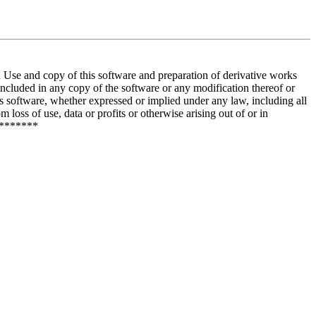
and copy of this software and preparation of derivative works
included in any copy of the software or any modification thereof or
is software, whether expressed or implied under any law, including all
 loss of use, data or profits or otherwise arising out of or in
********