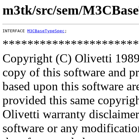
m3tk/src/sem/M3CBase
INTERFACE 
M3CBaseTypeSpec
**********************
Copyright (C) Olivetti 1989
copy of this software and p
based upon this software ar
provided this same copyrigh
Olivetti warranty disclaimer
software or any modificatio