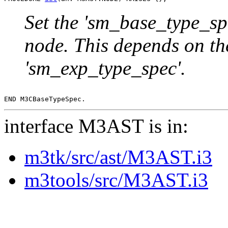
Set the 'sm_base_type_sp
node. This depends on th
'sm_exp_type_spec'.
interface M3AST is in:
m3tk/src/ast/M3AST.i3
m3tools/src/M3AST.i3