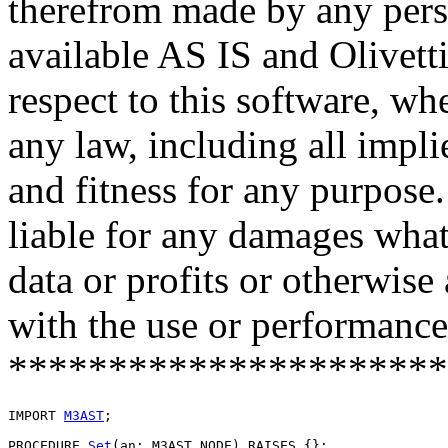
therefrom made by any pers
available AS IS and Olivetti
respect to this software, w
any law, including all impli
and fitness for any purpose.
liable for any damages what
data or profits or otherwise
with the use or performance 
**********************
IMPORT 
M3AST
;

PROCEDURE 
Set