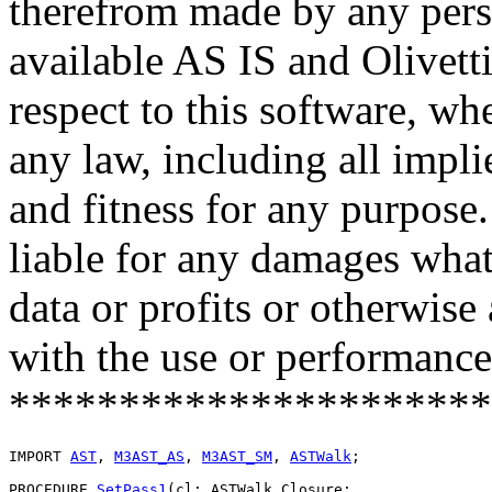
therefrom made by any pers
available AS IS and Olivetti
respect to this software, w
any law, including all impli
and fitness for any purpose.
liable for any damages what
data or profits or otherwise
with the use or performance 
**********************
IMPORT 
AST
, 
M3AST_AS
, 
M3AST_SM
, 
ASTWalk
;

PROCEDURE 
SetPass1
(cl: ASTWalk.Closure;
