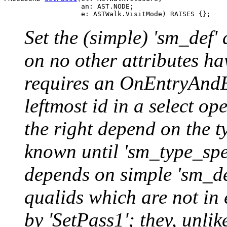
                   an: AST.NODE;

Set the (simple) 'sm_def' 
on no other attributes h
requires an OnEntryAndEx
leftmost id in a select op
the right depend on the ty
known until 'sm_type_spe
depends on simple 'sm_def
qualids which are not in 
by 'SetPass1'; they, unlik