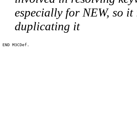
especially for NEW, so it 
duplicating it