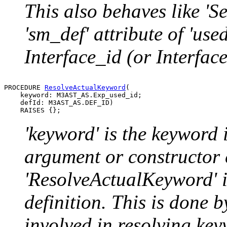
This also behaves like 'Sel
'sm_def' attribute of 'used
Interface_id (or Interfac
PROCEDURE 
ResolveActualKeyword
(

    keyword: M3AST_AS.Exp_used_id;

    defId: M3AST_AS.DEF_ID)

'keyword' is the keyword
argument or constructor 
'ResolveActualKeyword' is 
definition. This is done b
involved in resolving key