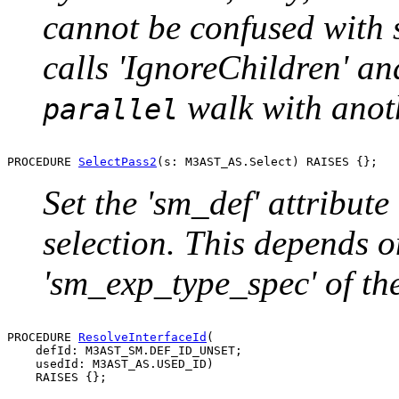
cannot be confused with s
calls 'IgnoreChildren' an
walk with anot
parallel
PROCEDURE 
SelectPass2
Set the 'sm_def' attribute
selection. This depends o
'sm_exp_type_spec' of the
PROCEDURE 
ResolveInterfaceId
(

    defId: M3AST_SM.DEF_ID_UNSET;

    usedId: M3AST_AS.USED_ID)
