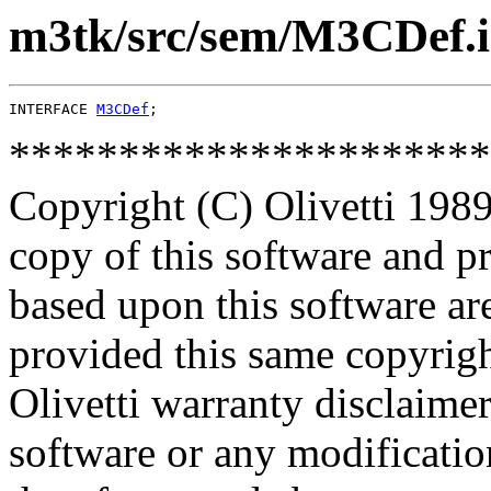
m3tk/src/sem/M3CDef.
INTERFACE 
M3CDef
**********************
Copyright (C) Olivetti 1989
copy of this software and p
based upon this software ar
provided this same copyrigh
Olivetti warranty disclaimer
software or any modificatio