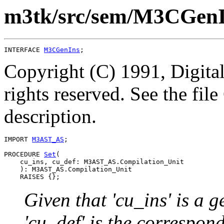
m3tk/src/sem/M3CGenI
INTERFACE 
M3CGenIns
Copyright (C) 1991, Digita
rights reserved. See the fi
description.
IMPORT 
M3AST_AS
;

PROCEDURE 
Set
(

    cu_ins, cu_def: M3AST_AS.Compilation_Unit

    ): M3AST_AS.Compilation_Unit

Given that 'cu_ins' is a 
'cu_def' is the correspond