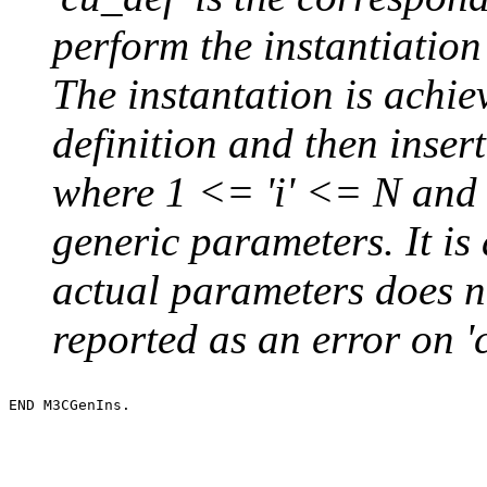
perform the instantiation
The instantation is achie
definition and then inser
where 1 <= 'i' <= N and 
generic parameters. It is 
actual parameters does no
reported as an error on 'c