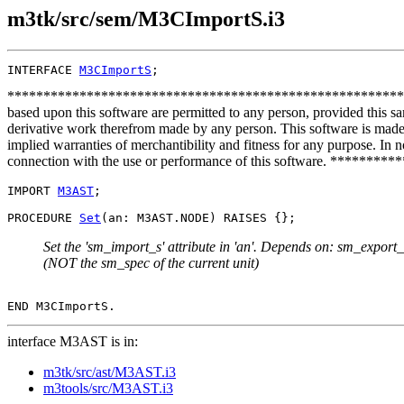
m3tk/src/sem/M3CImportS.i3
INTERFACE 
M3CImportS
**************************************************************
based upon this software are permitted to any person, provided this sa
derivative work therefrom made by any person. This software is made a
implied warranties of merchantibility and fitness for any purpose. In no
connection with the use or performance of this software. ***
IMPORT 
M3AST
;

PROCEDURE 
Set
Set the 'sm_import_s' attribute in 'an'. Depends on: sm_export_s
(NOT the sm_spec of the current unit)
interface M3AST is in:
m3tk/src/ast/M3AST.i3
m3tools/src/M3AST.i3