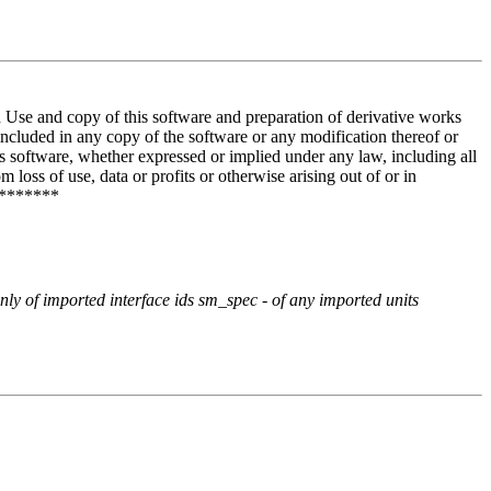
and copy of this software and preparation of derivative works
included in any copy of the software or any modification thereof or
is software, whether expressed or implied under any law, including all
 loss of use, data or profits or otherwise arising out of or in
********
only of imported interface ids sm_spec - of any imported units