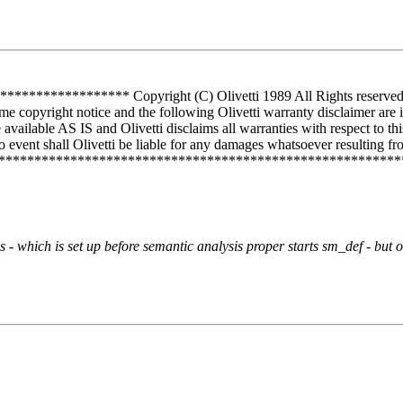
*********** Copyright (C) Olivetti 1989 All Rights reserved Use 
me copyright notice and the following Olivetti warranty disclaimer are 
vailable AS IS and Olivetti disclaims all warranties with respect to th
 event shall Olivetti be liable for any damages whatsoever resulting from
**************************************************************
 - which is set up before semantic analysis proper starts sm_def - but 