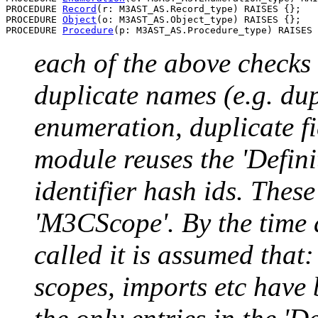
PROCEDURE 
Record
(r: M3AST_AS.Record_type) RAISES {};

PROCEDURE 
Object
(o: M3AST_AS.Object_type) RAISES {};

PROCEDURE 
Procedure
each of the above checks 
duplicate names (e.g. du
enumeration, duplicate fi
module reuses the 'Definit
identifier hash ids. These 
'M3CScope'. By the time 
called it is assumed that:
scopes, imports etc have