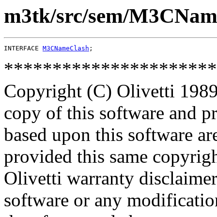
m3tk/src/sem/M3CName
INTERFACE 
M3CNameClash
**********************
Copyright (C) Olivetti 1989
copy of this software and p
based upon this software ar
provided this same copyrigh
Olivetti warranty disclaimer
software or any modificatio