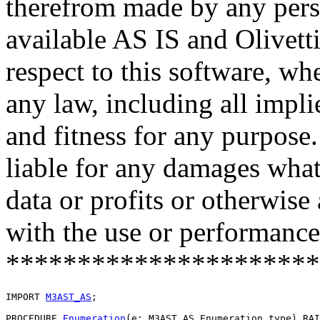
therefrom made by any pers
available AS IS and Olivetti
respect to this software, w
any law, including all impli
and fitness for any purpose.
liable for any damages what
data or profits or otherwise
with the use or performance 
**********************
IMPORT 
M3AST_AS
;

PROCEDURE 
Enumeration
(e: M3AST_AS.Enumeration_type) RAI