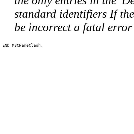
the only entries in the 'De
standard identifiers If t
be incorrect a fatal error