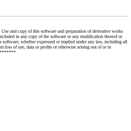
and copy of this software and preparation of derivative works
included in any copy of the software or any modification thereof or
is software, whether expressed or implied under any law, including all
 loss of use, data or profits or otherwise arising out of or in
********