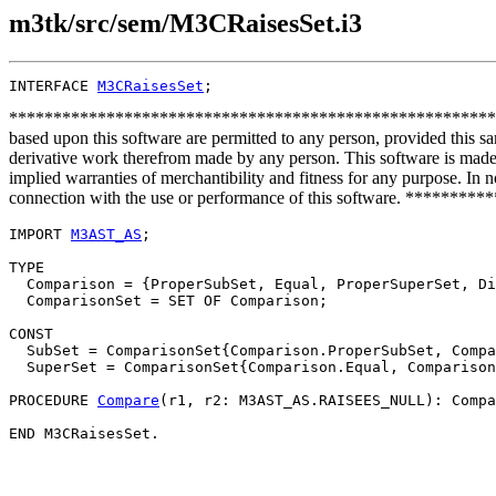
m3tk/src/sem/M3CRaisesSet.i3
INTERFACE 
M3CRaisesSet
**************************************************************
based upon this software are permitted to any person, provided this sa
derivative work therefrom made by any person. This software is made a
implied warranties of merchantibility and fitness for any purpose. In no
connection with the use or performance of this software. ***
IMPORT 
M3AST_AS
;

TYPE

  Comparison = {ProperSubSet, Equal, ProperSuperSet, Di
  ComparisonSet = SET OF Comparison;

CONST

  SubSet = ComparisonSet{Comparison.ProperSubSet, Compa
  SuperSet = ComparisonSet{Comparison.Equal, Comparison
PROCEDURE 
Compare
(r1, r2: M3AST_AS.RAISEES_NULL): Compa