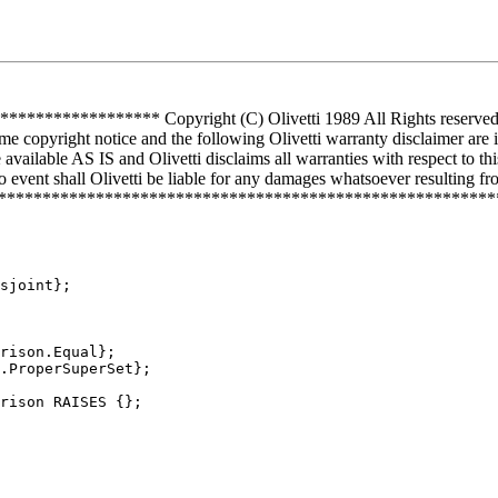
*********** Copyright (C) Olivetti 1989 All Rights reserved Use 
me copyright notice and the following Olivetti warranty disclaimer are 
vailable AS IS and Olivetti disclaims all warranties with respect to th
 event shall Olivetti be liable for any damages whatsoever resulting from
**************************************************************
sjoint};

rison.Equal};

.ProperSuperSet};

rison RAISES {};
