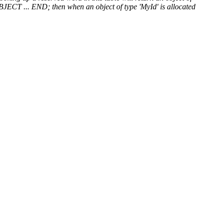
OBJECT ... END; then when an object of type 'MyId' is allocated