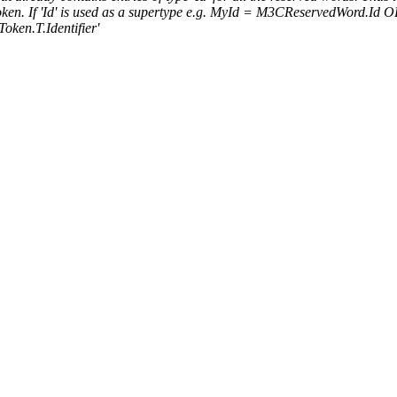
d token. If 'Id' is used as a supertype e.g. MyId = M3CReservedWord.Id 
Token.T.Identifier'