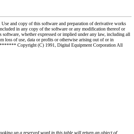
and copy of this software and preparation of derivative works
included in any copy of the software or any modification thereof or
is software, whether expressed or implied under any law, including all
 loss of use, data or profits or otherwise arising out of or in
***** Copyright (C) 1991, Digital Equipment Corporation All
ooking up a reserved word in this table will return an object of