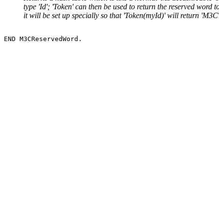
type 'Id'; 'Token' can then be used to return the reserved wor
it will be set up specially so that 'Token(myId)' will return 'M3C