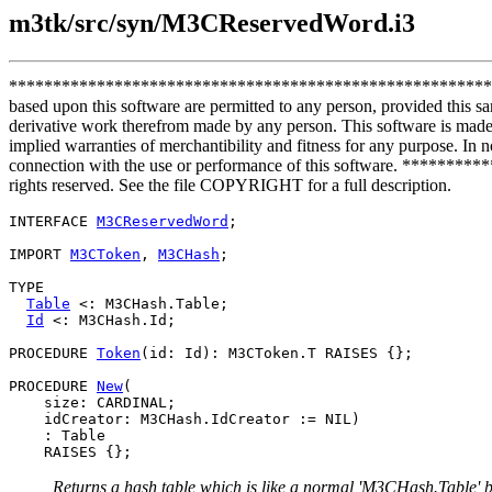
m3tk/src/syn/M3CReservedWord.i3
**************************************************************
based upon this software are permitted to any person, provided this sa
derivative work therefrom made by any person. This software is made a
implied warranties of merchantibility and fitness for any purpose. In no
connection with the use or performance of this software. *****
rights reserved. See the file COPYRIGHT for a full description.
INTERFACE 
M3CReservedWord
;

IMPORT 
M3CToken
, 
M3CHash
;

TYPE

Table
 <: M3CHash.Table;

Id
 <: M3CHash.Id;

PROCEDURE 
Token
(id: Id): M3CToken.T RAISES {};

PROCEDURE 
New
(

    size: CARDINAL;

    idCreator: M3CHash.IdCreator := NIL)

    : Table

Returns a hash table which is like a normal 'M3CHash.Table' but 