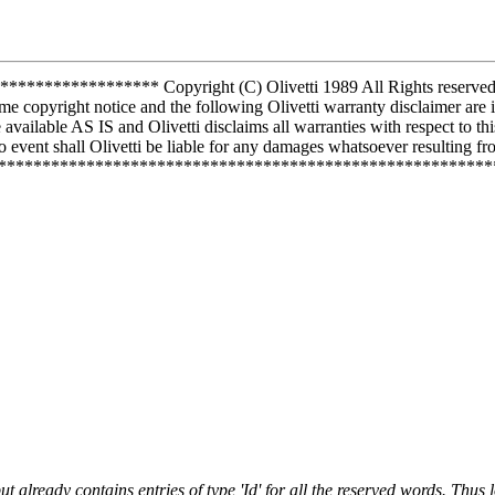
*********** Copyright (C) Olivetti 1989 All Rights reserved Use 
me copyright notice and the following Olivetti warranty disclaimer are 
vailable AS IS and Olivetti disclaims all warranties with respect to th
 event shall Olivetti be liable for any damages whatsoever resulting from
***************************************************************
already contains entries of type 'Id' for all the reserved words. Thus l