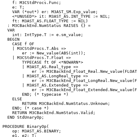
    f: M3CStdProcs.Func;

    e: T;

    VAR (*out*) er: M3AST_SM.Exp_value;

    <*UNUSED*> it: M3AST_AS.INT_TYPE := NIL;

    ft: M3AST_AS.FLOAT_TYPE := NIL)

  : M3CBackEnd.NumStatus RAISES {} =

  VAR

    int: IntType.T := e.sm_value;

  BEGIN

    CASE f OF

    | M3CStdProcs.T.Abs =>

        er := New_value(ABS(int));

    | M3CStdProcs.T.Float =>

        TYPECASE ft OF <*NOWARN*>

        | M3AST_AS.Real_type =>

            er := M3CBackEnd_Float_Real.New_value(FLOAT
        | M3AST_AS.LongReal_type =>

            er := M3CBackEnd_Float_LongReal.New_value(F
        | M3AST_AS.Extended_type =>

            er := M3CBackEnd_Float_Extended.New_value(F
        END; (* typecase *)

    ELSE

        RETURN M3CBackEnd.NumStatus.Unknown;

    END; (* case *)

    RETURN M3CBackEnd.NumStatus.Valid;

  END StdUnaryOp;

PROCEDURE 
BinaryOp
(

    op: M3AST_AS.BINARY;

    e1, e2: T;
