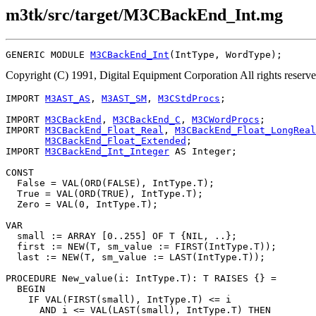
m3tk/src/target/M3CBackEnd_Int.mg
GENERIC MODULE 
M3CBackEnd_Int
Copyright (C) 1991, Digital Equipment Corporation All rights reserv
IMPORT 
M3AST_AS
, 
M3AST_SM
, 
M3CStdProcs
;

IMPORT 
M3CBackEnd
, 
M3CBackEnd_C
, 
M3CWordProcs
;

IMPORT 
M3CBackEnd_Float_Real
, 
M3CBackEnd_Float_LongReal
M3CBackEnd_Float_Extended
;

IMPORT 
M3CBackEnd_Int_Integer
 AS Integer;

CONST

  False = VAL(ORD(FALSE), IntType.T);

  True = VAL(ORD(TRUE), IntType.T);

  Zero = VAL(0, IntType.T);

VAR

  small := ARRAY [0..255] OF T {NIL, ..};

  first := NEW(T, sm_value := FIRST(IntType.T));

  last := NEW(T, sm_value := LAST(IntType.T));

PROCEDURE 
New_value
(i: IntType.T): T RAISES {} =

  BEGIN

    IF VAL(FIRST(small), IntType.T) <= i

      AND i <= VAL(LAST(small), IntType.T) THEN
