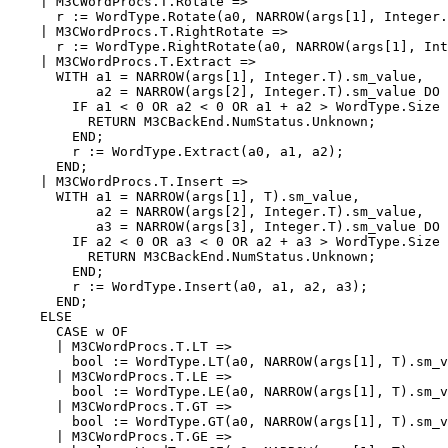
    | M3CWordProcs.T.Rotate =>

      r := WordType.Rotate(a0, NARROW(args[1], Integer.
    | M3CWordProcs.T.RightRotate =>

      r := WordType.RightRotate(a0, NARROW(args[1], Int
    | M3CWordProcs.T.Extract =>

      WITH a1 = NARROW(args[1], Integer.T).sm_value,

           a2 = NARROW(args[2], Integer.T).sm_value DO

        IF a1 < 0 OR a2 < 0 OR a1 + a2 > WordType.Size 
          RETURN M3CBackEnd.NumStatus.Unknown;

        END;

        r := WordType.Extract(a0, a1, a2);

      END;

    | M3CWordProcs.T.Insert =>

      WITH a1 = NARROW(args[1], T).sm_value,

           a2 = NARROW(args[2], Integer.T).sm_value,

           a3 = NARROW(args[3], Integer.T).sm_value DO

        IF a2 < 0 OR a3 < 0 OR a2 + a3 > WordType.Size 
          RETURN M3CBackEnd.NumStatus.Unknown;

        END;

        r := WordType.Insert(a0, a1, a2, a3);

      END;

    ELSE

      CASE w OF

      | M3CWordProcs.T.LT =>

        bool := WordType.LT(a0, NARROW(args[1], T).sm_v
      | M3CWordProcs.T.LE =>

        bool := WordType.LE(a0, NARROW(args[1], T).sm_v
      | M3CWordProcs.T.GT =>

        bool := WordType.GT(a0, NARROW(args[1], T).sm_v
      | M3CWordProcs.T.GE =>
