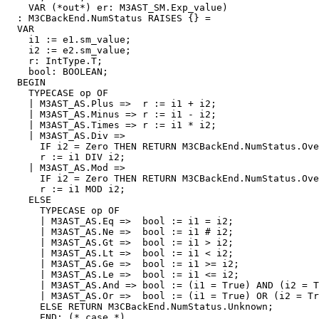
    VAR (*out*) er: M3AST_SM.Exp_value)

  : M3CBackEnd.NumStatus RAISES {} =

  VAR

    i1 := e1.sm_value;

    i2 := e2.sm_value;

    r: IntType.T;

    bool: BOOLEAN;

  BEGIN

    TYPECASE op OF

    | M3AST_AS.Plus =>  r := i1 + i2;

    | M3AST_AS.Minus => r := i1 - i2;

    | M3AST_AS.Times => r := i1 * i2;

    | M3AST_AS.Div =>

      IF i2 = Zero THEN RETURN M3CBackEnd.NumStatus.Ove
      r := i1 DIV i2;

    | M3AST_AS.Mod =>

      IF i2 = Zero THEN RETURN M3CBackEnd.NumStatus.Ove
      r := i1 MOD i2;

    ELSE

      TYPECASE op OF

      | M3AST_AS.Eq =>  bool := i1 = i2;

      | M3AST_AS.Ne =>  bool := i1 # i2;

      | M3AST_AS.Gt =>  bool := i1 > i2;

      | M3AST_AS.Lt =>  bool := i1 < i2;

      | M3AST_AS.Ge =>  bool := i1 >= i2;

      | M3AST_AS.Le =>  bool := i1 <= i2;

      | M3AST_AS.And => bool := (i1 = True) AND (i2 = T
      | M3AST_AS.Or =>  bool := (i1 = True) OR (i2 = Tr
      ELSE RETURN M3CBackEnd.NumStatus.Unknown;

      END; (* case *)
