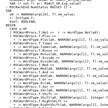
    VAR (* out *) er: M3AST_SM.Exp_value)

  : M3CBackEnd.NumStatus RAISES {} =

  VAR

    a0 := NARROW(args[0], T).sm_value;

    r: IntType.T;

    bool: BOOLEAN;

  BEGIN

    CASE w OF

    | M3CWordProcs.T.Not =>  r := WordType.Not(a0);

    | M3CWordProcs.T.Plus =>

      r := WordType.Plus(a0, NARROW(args[1], T).sm_valu
    | M3CWordProcs.T.Times =>

      r := WordType.Times(a0, NARROW(args[1], T).sm_val
    | M3CWordProcs.T.Minus =>

      r := WordType.Minus(a0, NARROW(args[1], T).sm_val
    | M3CWordProcs.T.Divide =>

      r := WordType.Divide(a0, NARROW(args[1], T).sm_va
    | M3CWordProcs.T.Mod =>

      r := WordType.Mod(a0, NARROW(args[1], T).sm_value
    | M3CWordProcs.T.And =>

      r := WordType.And(a0, NARROW(args[1], T).sm_value
    | M3CWordProcs.T.Or =>

      r := WordType.Or(a0, NARROW(args[1], T).sm_value)
    | M3CWordProcs.T.Xor =>

      r := WordType.Xor(a0, NARROW(args[1], T).sm_value
    | M3CWordProcs.T.Shift =>

      r := WordType.Shift(a0, NARROW(args[1], Integer.T
    | M3CWordProcs.T.RightShift =>

      r := WordType.RightShift(a0, NARROW(args[1], Inte