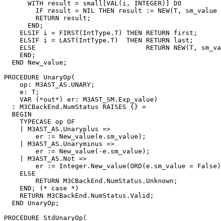
      WITH result = small[VAL(i, INTEGER)] DO

        IF result = NIL THEN result := NEW(T, sm_value 
        RETURN result;

      END;

    ELSIF i = FIRST(IntType.T) THEN RETURN first;

    ELSIF i = LAST(IntType.T)  THEN RETURN last;

    ELSE                            RETURN NEW(T, sm_va
    END;

  END New_value;

PROCEDURE 
UnaryOp
(

    op: M3AST_AS.UNARY;

    e: T;

    VAR (*out*) er: M3AST_SM.Exp_value)

  : M3CBackEnd.NumStatus RAISES {} =

  BEGIN

    TYPECASE op OF

    | M3AST_AS.Unaryplus =>

        er := New_value(e.sm_value);

    | M3AST_AS.Unaryminus =>

        er := New_value(-e.sm_value);

    | M3AST_AS.Not =>

        er := Integer.New_value(ORD(e.sm_value = False)
    ELSE

        RETURN M3CBackEnd.NumStatus.Unknown;

    END; (* case *)

    RETURN M3CBackEnd.NumStatus.Valid;

  END UnaryOp;

PROCEDURE 
StdUnaryOp
(
