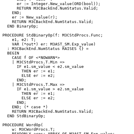
      er := Integer.New_value(ORD(bool));

      RETURN M3CBackEnd.NumStatus.Valid;

    END;

    er := New_value(r);

    RETURN M3CBackEnd.NumStatus.Valid;

  END BinaryOp;

PROCEDURE 
StdBinaryOp
(f: M3CStdProcs.Func;

    e1, e2: T;

    VAR (*out*) er: M3AST_SM.Exp_value)

  : M3CBackEnd.NumStatus RAISES {} =

  BEGIN

    CASE f OF <*NOWARN*>

    | M3CStdProcs.T.Min =>

      IF e1.sm_value < e2.sm_value

        THEN er := e1;

        ELSE er := e2;

      END;

    | M3CStdProcs.T.Max =>

      IF e1.sm_value > e2.sm_value

        THEN er := e1;

        ELSE er := e2;

      END;

    END; (* case *)

    RETURN M3CBackEnd.NumStatus.Valid;

  END StdBinaryOp;

PROCEDURE 
WordOp
(

    w: M3CWordProcs.T;

    READONLY args: ARRAY OF M3AST_SM.Exp_value;
