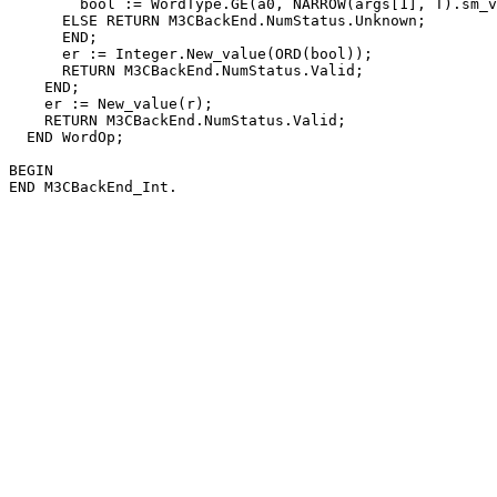
        bool := WordType.GE(a0, NARROW(args[1], T).sm_v
      ELSE RETURN M3CBackEnd.NumStatus.Unknown;

      END;

      er := Integer.New_value(ORD(bool));

      RETURN M3CBackEnd.NumStatus.Valid;

    END;

    er := New_value(r);

    RETURN M3CBackEnd.NumStatus.Valid;

  END WordOp;

BEGIN
