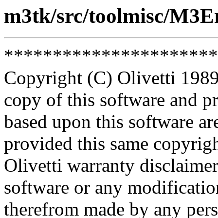
m3tk/src/toolmisc/M3E
**********************
Copyright (C) Olivetti 1989
copy of this software and p
based upon this software ar
provided this same copyrigh
Olivetti warranty disclaimer
software or any modificatio
therefrom made by any pers