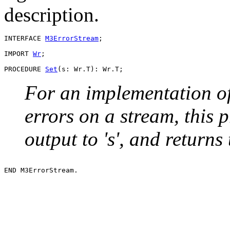
description.
INTERFACE 
M3ErrorStream
;

IMPORT 
Wr
;

PROCEDURE 
Set
For an implementation o
errors on a stream, this 
output to 's', and returns