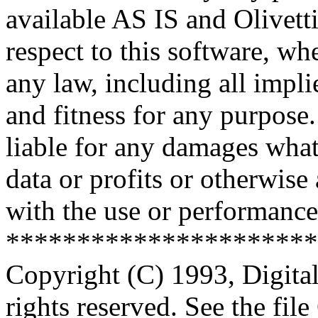
available AS IS and Olivetti
respect to this software, w
any law, including all impli
and fitness for any purpose.
liable for any damages what
data or profits or otherwise
with the use or performance 
**********************
Copyright (C) 1993, Digita
rights reserved. See the fi