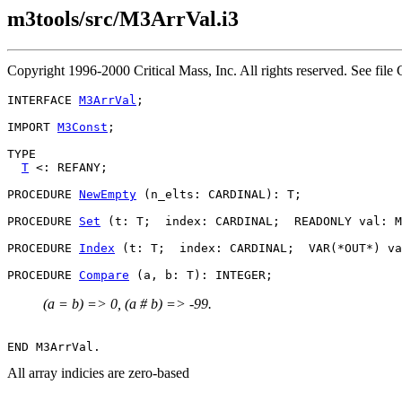
m3tools/src/M3ArrVal.i3
Copyright 1996-2000 Critical Mass, Inc. All rights reserved. See 
INTERFACE 
M3ArrVal
;

IMPORT 
M3Const
;

TYPE

T
 <: REFANY;

PROCEDURE 
NewEmpty
 (n_elts: CARDINAL): T;

PROCEDURE 
Set
 (t: T;  index: CARDINAL;  READONLY val: M
PROCEDURE 
Index
 (t: T;  index: CARDINAL;  VAR(*OUT*) va
PROCEDURE 
Compare
(a = b) => 0, (a # b) => -99.
All array indicies are zero-based