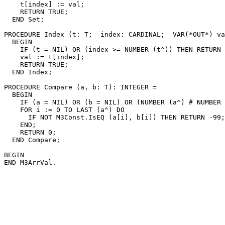
    t[index] := val;

    RETURN TRUE;

  END Set;

PROCEDURE 
Index
 (t: T;  index: CARDINAL;  VAR(*OUT*) va
  BEGIN

    IF (t = NIL) OR (index >= NUMBER (t^)) THEN RETURN 
    val := t[index];

    RETURN TRUE;

  END Index;

PROCEDURE 
Compare
 (a, b: T): INTEGER =

  BEGIN

    IF (a = NIL) OR (b = NIL) OR (NUMBER (a^) # NUMBER 
    FOR i := 0 TO LAST (a^) DO

      IF NOT M3Const.IsEQ (a[i], b[i]) THEN RETURN -99;
    END;

    RETURN 0;

  END Compare;

BEGIN
