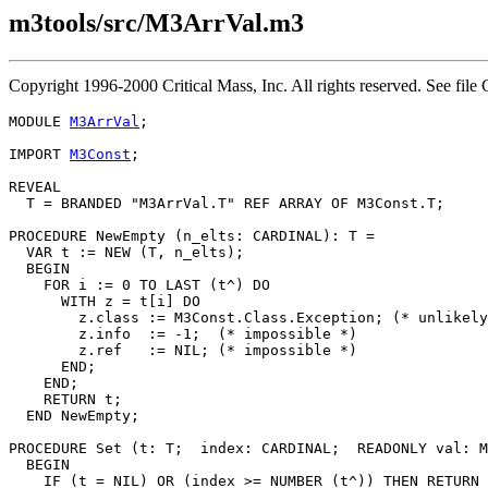
m3tools/src/M3ArrVal.m3
Copyright 1996-2000 Critical Mass, Inc. All rights reserved. See 
MODULE 
M3ArrVal
;

IMPORT 
M3Const
;

REVEAL

T
 = BRANDED "M3ArrVal.T" REF ARRAY OF M3Const.T;

PROCEDURE 
NewEmpty
 (n_elts: CARDINAL): T =

  VAR t := NEW (T, n_elts);

  BEGIN

    FOR i := 0 TO LAST (t^) DO

      WITH z = t[i] DO

        z.class := M3Const.Class.Exception; (* unlikely
        z.info  := -1;  (* impossible *)

        z.ref   := NIL; (* impossible *)

      END;

    END;

    RETURN t;

  END NewEmpty;

PROCEDURE 
Set
 (t: T;  index: CARDINAL;  READONLY val: M
  BEGIN

    IF (t = NIL) OR (index >= NUMBER (t^)) THEN RETURN 