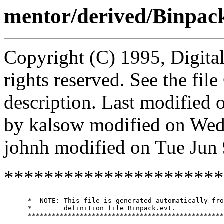
mentor/derived/Binpac
Copyright (C) 1995, Digita
rights reserved. See the fi
description. Last modified
by kalsow modified on Wed
johnh modified on Tue Jun
**********************
      *  NOTE: This file is generated automatically fro
      *        definition file Binpack.evt.

      *************************************************