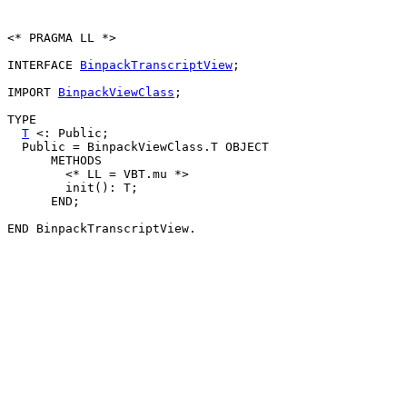
<* PRAGMA LL *>

INTERFACE 
BinpackTranscriptView
;

IMPORT 
BinpackViewClass
;

TYPE

T
 <: Public;

  Public = BinpackViewClass.T OBJECT

      METHODS

        <* LL = VBT.mu *>

        init(): T;

      END;
