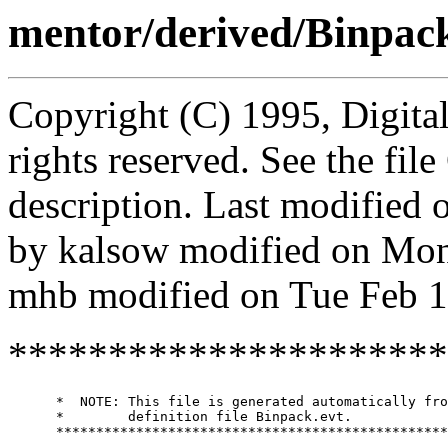
mentor/derived/Binpac
Copyright (C) 1995, Digita
rights reserved. See the fi
description. Last modified
by kalsow modified on Mo
mhb modified on Tue Feb 1
**********************
      *  NOTE: This file is generated automatically fro
      *        definition file Binpack.evt.

      *************************************************