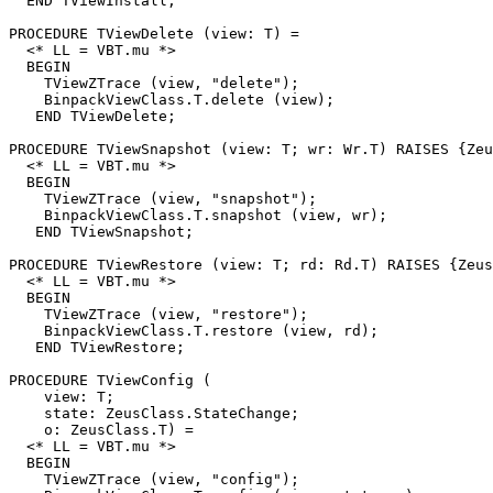
  END TViewInstall;

PROCEDURE 
TViewDelete
 (view: T) =

  <* LL = VBT.mu *>

  BEGIN

    TViewZTrace (view, "delete");

    BinpackViewClass.T.delete (view);

   END TViewDelete;

PROCEDURE 
TViewSnapshot
 (view: T; wr: Wr.T) RAISES {Zeu
  <* LL = VBT.mu *>

  BEGIN

    TViewZTrace (view, "snapshot");

    BinpackViewClass.T.snapshot (view, wr);

   END TViewSnapshot;

PROCEDURE 
TViewRestore
 (view: T; rd: Rd.T) RAISES {Zeus
  <* LL = VBT.mu *>

  BEGIN

    TViewZTrace (view, "restore");

    BinpackViewClass.T.restore (view, rd);

   END TViewRestore;

PROCEDURE 
TViewConfig
 (

    view: T;

    state: ZeusClass.StateChange;

    o: ZeusClass.T) =

  <* LL = VBT.mu *>

  BEGIN

    TViewZTrace (view, "config");
