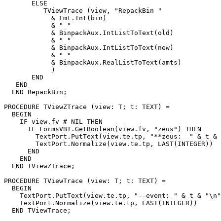
       ELSE

          TViewTrace (view, "RepackBin "

            & Fmt.Int(bin)

            & " "

            & BinpackAux.IntListToText(old)

            & " "

            & BinpackAux.IntListToText(new)

            & " "

            & BinpackAux.RealListToText(amts)

            )

       END

   END

  END RepackBin;

PROCEDURE 
TViewZTrace
 (view: T; t: TEXT) =

  BEGIN

    IF view.fv # NIL THEN

      IF FormsVBT.GetBoolean(view.fv, "zeus") THEN

        TextPort.PutText(view.te.tp, "**zeus:  " & t & 
        TextPort.Normalize(view.te.tp, LAST(INTEGER))

      END

    END

  END TViewZTrace;

PROCEDURE 
TViewTrace
 (view: T; t: TEXT) =

  BEGIN

    TextPort.PutText(view.te.tp, "--event: " & t & "\n"
    TextPort.Normalize(view.te.tp, LAST(INTEGER))

  END TViewTrace;
