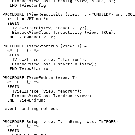
    BinpackViewClass.T.config (view, state, o);

   END TViewConfig;

PROCEDURE 
TViewReactivity
 (view: T; <*UNUSED*> on: BOOL
  <* LL = VBT.mu *>

  BEGIN

    TViewZTrace(view, "reactivity");

    BinpackViewClass.T.reactivity (view, TRUE);

  END TViewReactivity;

PROCEDURE 
TViewStartrun
 (view: T) =

  <* LL = {} *>

  BEGIN

    TViewZTrace (view, "startrun");

    BinpackViewClass.T.startrun (view);

   END TViewStartrun;

PROCEDURE 
TViewEndrun
 (view: T) =

  <* LL = {} *>

  BEGIN

    TViewZTrace (view, "endrun");

    BinpackViewClass.T.endrun (view);

 event handling methods: 

PROCEDURE 
Setup
 (view: T;  nBins, nWts: INTEGER) =

  <* LL = {} *>

  BEGIN
