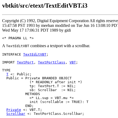
vbtkit/src/etext/TextEditVBT.i3
Copyright (C) 1992, Digital Equipment Corporation All rights reser
15:47:58 PST 1993 by meehan modified on Tue Jun 16 13:08:10 PDT
Wed May 17 17:06:31 PDT 1989 by gidi
A
combines a textport with a scrollbar.
TextEditVBT
INTERFACE 
TextEditVBT
;

IMPORT 
TextPort
, 
TextPortClass
, 
VBT
;

TYPE

T
 <: Public;

  Public = Private BRANDED OBJECT

             (* READONLY after init *)

             tp: TextPort.T := NIL;

             sb: Scrollbar  := NIL;

           METHODS

             <* LL.sup = VBT.mu *>

             init (scrollable := TRUE): T

           END;

Private
 <: VBT.T;

Scrollbar