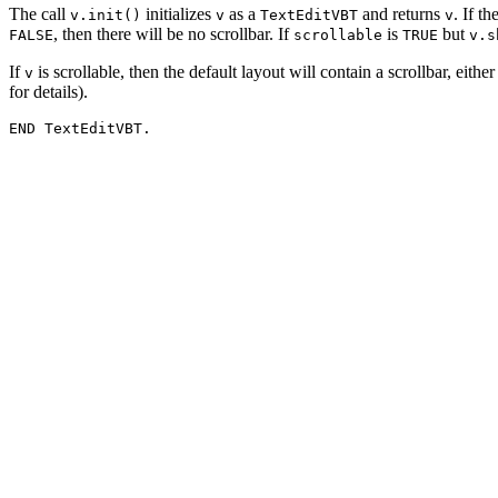
The call
initializes
as a
and returns
. If th
v.init()
v
TextEditVBT
v
, then there will be no scrollbar. If
is
but
FALSE
scrollable
TRUE
v.s
If
is scrollable, then the default layout will contain a scrollbar, eithe
v
for details).