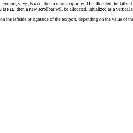
e textport,
, is
, then a new textport will be allocated, initialize
v.tp
NIL
is
, then a new scrollbar will be allocated, initialized as a vertica
b
NIL
r on the leftside or rightside of the textport, depending on the value of t