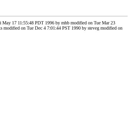
n Fri May 17 11:55:48 PDT 1996 by mhb modified on Tue Mar 23
s modified on Tue Dec 4 7:01:44 PST 1990 by steveg modified on