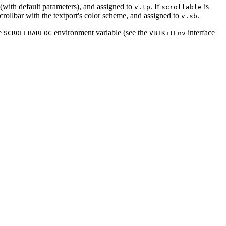
d (with default parameters), and assigned to
. If
is
v.tp
scrollable
l scrollbar with the textport's color scheme, and assigned to
.
v.sb
he
environment variable (see the
interface
SCROLLBARLOC
VBTKitEnv