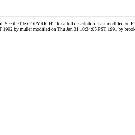
ved. See the file COPYRIGHT for a full description. Last modified o
 1992 by muller modified on Thu Jan 31 10:34:05 PST 1991 by brook