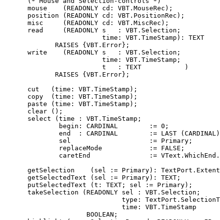
      (* Mouse and Selection-controls *)

      mouse    (READONLY cd: VBT.MouseRec);

      position (READONLY cd: VBT.PositionRec);

      misc     (READONLY cd: VBT.MiscRec);

      read     (READONLY s   : VBT.Selection;

                         time: VBT.TimeStamp): TEXT

             RAISES {VBT.Error};

      write    (READONLY s   : VBT.Selection;

                         time: VBT.TimeStamp;

                         t   : TEXT           )

             RAISES {VBT.Error};

      cut   (time: VBT.TimeStamp);

      copy  (time: VBT.TimeStamp);

      paste (time: VBT.TimeStamp);

      clear ();

      select (time : VBT.TimeStamp;

              begin: CARDINAL        := 0;

              end  : CARDINAL        := LAST (CARDINAL)
              sel                    := Primary;

              replaceMode            := FALSE;

              caretEnd               := VText.WhichEnd.
      getSelection    (sel := Primary): TextPort.Extent
      getSelectedText (sel := Primary): TEXT;

      putSelectedText (t: TEXT; sel := Primary);

      takeSelection (READONLY sel : VBT.Selection;

                              type: TextPort.SelectionT
                              time: VBT.TimeStamp      
                     BOOLEAN;
