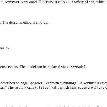
tant
. Otherwise it calls
, which 
TextPort.NotFound
v.unsafeReplace
. The default method is a no-op.
mu *>

 mouse events. The model can be replaced via
.
v.setModel
s described on page~\pageref{TextPortKeybindings}. A keyfilter is essen
er.'' The last link calls
, which calls
o
v.filter(cd)
m.controlChord