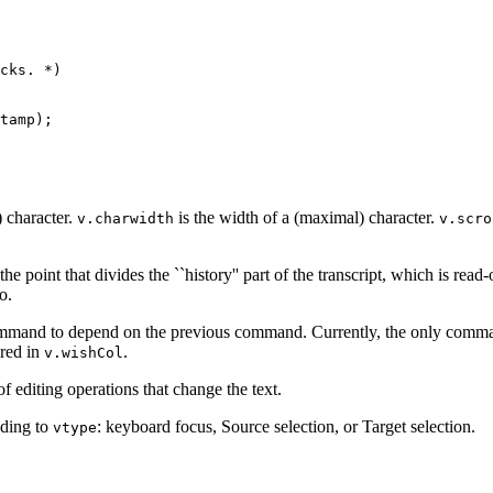
cks. *)

tamp);

) character.
is the width of a (maximal) character.
v.charwidth
v.scro
the point that divides the ``history'' part of the transcript, which is re
o.
ommand to depend on the previous command. Currently, the only command
ored in
.
v.wishCol
of editing operations that change the text.
ding to
: keyboard focus, Source selection, or Target selection.
vtype