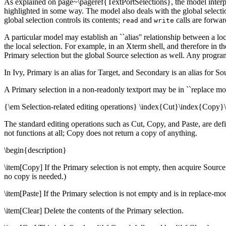
As explained on page~\pageref{TextPortSelections}, the model interpr
highlighted in some way. The model also deals with the global selec
global selection controls its contents;
and
calls are forwar
read
write
A particular model may establish an ``alias'' relationship between a loc
the local selection. For example, in an Xterm shell, and therefore in 
Primary selection but the global Source selection as well. Any program 
In Ivy, Primary is an alias for Target, and Secondary is an alias for S
A Primary selection in a non-readonly textport may be in ``replace mode
{\em Selection-related editing operations} \index{Cut}\index{Copy}
The standard editing operations such as Cut, Copy, and Paste, are defin
not functions at all; Copy does not return a copy of anything.
\begin{description}
\item[Copy] If the Primary selection is not empty, then acquire Source,
no copy is needed.)
\item[Paste] If the Primary selection is not empty and is in replace-mo
\item[Clear] Delete the contents of the Primary selection.