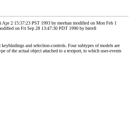
n Fri Apr 2 15:37:23 PST 1993 by meehan modified on Mon Feb 1
dified on Fri Sep 28 13:47:30 PDT 1990 by birrell
nt keybindings and selection-controls. Four subtypes of models are
ype of the actual object attached to a textport, to which user-events