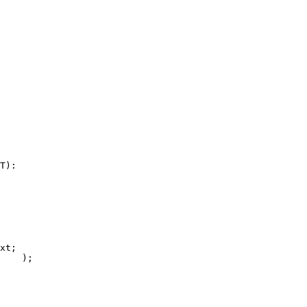
T):

xt;

    );
