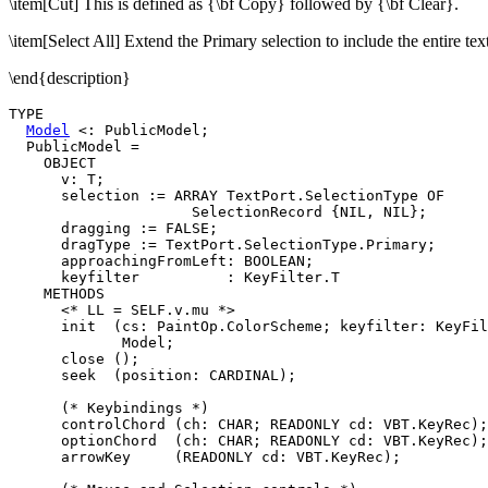
\item[Cut] This is defined as {\bf Copy} followed by {\bf Clear}.
\item[Select All] Extend the Primary selection to include the entire text
\end{description}
TYPE

Model
 <: PublicModel;

  PublicModel =

    OBJECT

      v: T;

      selection := ARRAY TextPort.SelectionType OF

                     SelectionRecord {NIL, NIL};

      dragging := FALSE;

      dragType := TextPort.SelectionType.Primary;

      approachingFromLeft: BOOLEAN;

      keyfilter          : KeyFilter.T

    METHODS

      <* LL = SELF.v.mu *>

      init  (cs: PaintOp.ColorScheme; keyfilter: KeyFil
             Model;

      close ();

      seek  (position: CARDINAL);

      (* Keybindings *)

      controlChord (ch: CHAR; READONLY cd: VBT.KeyRec);

      optionChord  (ch: CHAR; READONLY cd: VBT.KeyRec);

      arrowKey     (READONLY cd: VBT.KeyRec);
