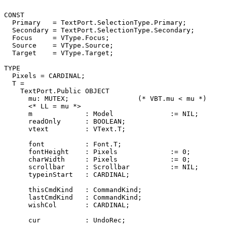
CONST

  Primary   = TextPort.SelectionType.Primary;

  Secondary = TextPort.SelectionType.Secondary;

  Focus     = VType.Focus;

  Source    = VType.Source;

  Target    = VType.Target;

TYPE

  Pixels = CARDINAL;

  T =

    TextPort.Public OBJECT

      mu: MUTEX;                 (* VBT.mu < mu *)

      <* LL = mu *>

      m             : Model              := NIL;

      readOnly      : BOOLEAN;

      vtext         : VText.T;

      font          : Font.T;

      fontHeight    : Pixels             := 0;

      charWidth     : Pixels             := 0;

      scrollbar     : Scrollbar          := NIL;

      typeinStart   : CARDINAL;

      thisCmdKind   : CommandKind;

      lastCmdKind   : CommandKind;

      wishCol       : CARDINAL;

      cur           : UndoRec;
