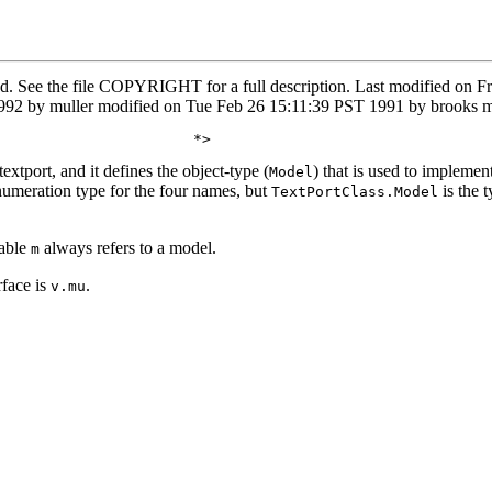
ved. See the file COPYRIGHT for a full description. Last modified o
2 by muller modified on Tue Feb 26 15:11:39 PST 1991 by brooks mo
extport, and it defines the object-type (
) that is used to impleme
Model
numeration type for the four names, but
is the t
TextPortClass.Model
iable
always refers to a model.
m
rface is
.
v.mu