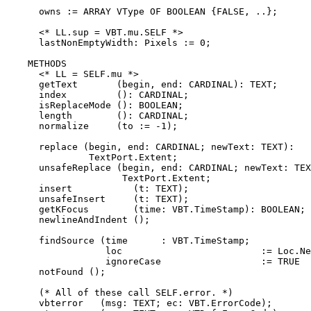
      owns := ARRAY VType OF BOOLEAN {FALSE, ..};

      <* LL.sup = VBT.mu.SELF *>

      lastNonEmptyWidth: Pixels := 0;

    METHODS

      <* LL = SELF.mu *>

      getText       (begin, end: CARDINAL): TEXT;

      index         (): CARDINAL;

      isReplaceMode (): BOOLEAN;

      length        (): CARDINAL;

      normalize     (to := -1);

      replace (begin, end: CARDINAL; newText: TEXT):

               TextPort.Extent;

      unsafeReplace (begin, end: CARDINAL; newText: TEX
                     TextPort.Extent;

      insert           (t: TEXT);

      unsafeInsert     (t: TEXT);

      getKFocus        (time: VBT.TimeStamp): BOOLEAN;

      newlineAndIndent ();

      findSource (time      : VBT.TimeStamp;

                  loc                         := Loc.Ne
                  ignoreCase                  := TRUE  
      notFound ();

      (* All of these call SELF.error. *)

      vbterror   (msg: TEXT; ec: VBT.ErrorCode);
