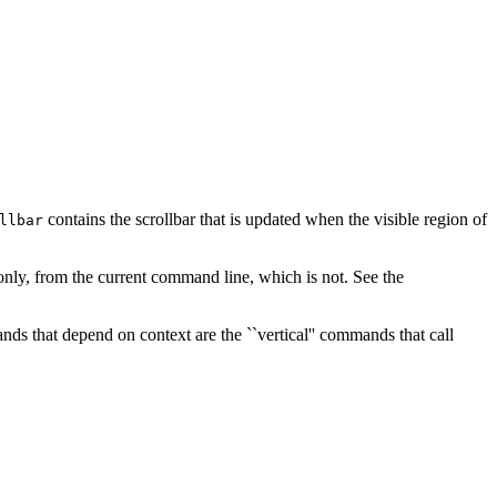
contains the scrollbar that is updated when the visible region of
llbar
ad-only, from the current command line, which is not. See the
s that depend on context are the ``vertical'' commands that call