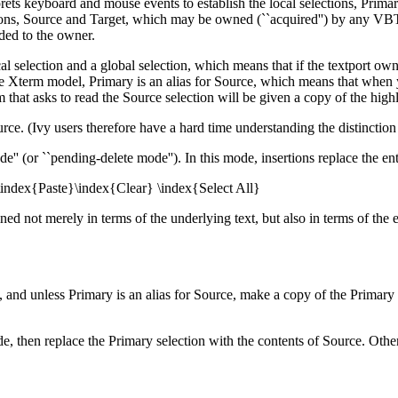
ets keyboard and mouse events to establish the local selections, Prima
tions, Source and Target, which may be owned (``acquired'') by any VB
ded to the owner.
al selection and a global selection, which means that if the textport own
the Xterm model, Primary is an alias for Source, which means that when yo
that asks to read the Source selection will be given a copy of the highl
ource. (Ivy users therefore have a hard time understanding the distinction
'' (or ``pending-delete mode''). In this mode, insertions replace the enti
\index{Paste}\index{Clear} \index{Select All}
ed not merely in terms of the underlying text, but also in terms of the e
 and unless Primary is an alias for Source, make a copy of the Primary s
de, then replace the Primary selection with the contents of Source. Other