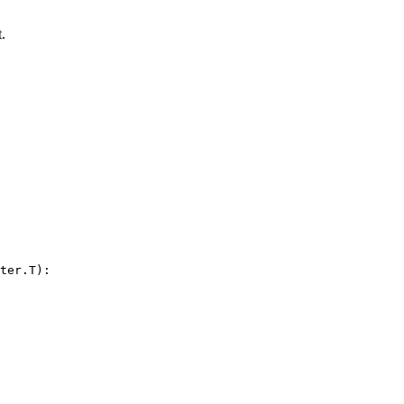
.
ter.T):
