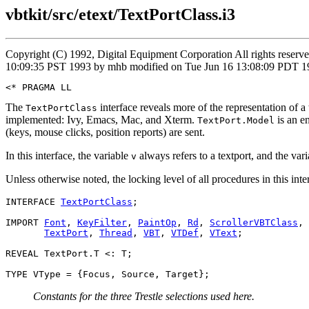
vbtkit/src/etext/TextPortClass.i3
Copyright (C) 1992, Digital Equipment Corporation All rights reser
10:09:35 PST 1993 by mhb modified on Tue Jun 16 13:08:09 PDT 199
The
interface reveals more of the representation of a t
TextPortClass
implemented: Ivy, Emacs, Mac, and Xterm.
is an e
TextPort.Model
(keys, mouse clicks, position reports) are sent.
In this interface, the variable
always refers to a textport, and the var
v
Unless otherwise noted, the locking level of all procedures in this inte
INTERFACE 
TextPortClass
;

IMPORT 
Font
, 
KeyFilter
, 
PaintOp
, 
Rd
, 
ScrollerVBTClass
,

TextPort
, 
Thread
, 
VBT
, 
VTDef
, 
VText
;

REVEAL TextPort.T <: T;

Constants for the three Trestle selections used here.