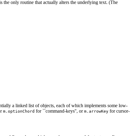
is the only routine that actually alters the underlying text. (The
tially a linked list of objects, each of which implements some low-
r
for ``command-keys'', or
for cursor-
m.optionChord
m.arrowKey