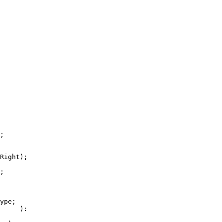
;

Right);

;

ype;

     ):
