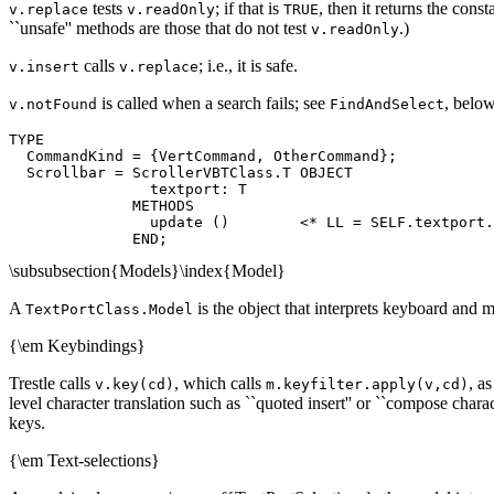
tests
; if that is
, then it returns the cons
v.replace
v.readOnly
TRUE
``unsafe'' methods are those that do not test
.)
v.readOnly
calls
; i.e., it is safe.
v.insert
v.replace
is called when a search fails; see
, below
v.notFound
FindAndSelect
TYPE

  CommandKind = {VertCommand, OtherCommand};

  Scrollbar = ScrollerVBTClass.T OBJECT

                textport: T

              METHODS

                update ()        <* LL = SELF.textport.
\subsubsection{Models}\index{Model}
A
is the object that interprets keyboard and
TextPortClass.Model
{\em Keybindings}
Trestle calls
, which calls
, a
v.key(cd)
m.keyfilter.apply(v,cd)
level character translation such as ``quoted insert'' or ``compose charact
keys.
{\em Text-selections}