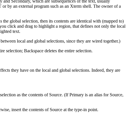
ry and Secondary, which are subsequences of the text, usually
T or by an external program such as an Xterm shell. The owner of a
s the global selection, then its contents are identical with (mapped to)
u click and drag to highlight a region, that defines not only the local
ighted text.
 between local and global selections, since they are wired together.)
re selection; Backspace deletes the entire selection.
ffects they have on the local and global selections. Indeed, they are
election as the contents of Source. (If Primary is an alias for Source,
wise, insert the contents of Source at the type-in point.