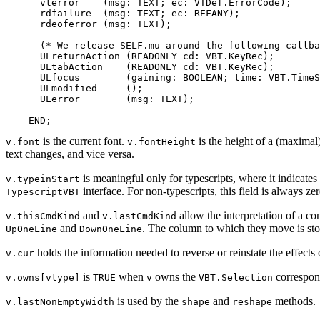
      vterror    (msg: TEXT; ec: VTDef.ErrorCode);

      rdfailure  (msg: TEXT; ec: REFANY);

      rdeoferror (msg: TEXT);

      (* We release SELF.mu around the following callba
      ULreturnAction (READONLY cd: VBT.KeyRec);

      ULtabAction    (READONLY cd: VBT.KeyRec);

      ULfocus        (gaining: BOOLEAN; time: VBT.TimeS
      ULmodified     ();

      ULerror        (msg: TEXT);

is the current font.
is the height of a (maximal
v.font
v.fontHeight
text changes, and vice versa.
is meaningful only for typescripts, where it indicates 
v.typeinStart
interface. For non-typescripts, this field is always zer
TypescriptVBT
and
allow the interpretation of a c
v.thisCmdKind
v.lastCmdKind
and
. The column to which they move is st
UpOneLine
DownOneLine
holds the information needed to reverse or reinstate the effects 
v.cur
is
when
owns the
correspon
v.owns[vtype]
TRUE
v
VBT.Selection
is used by the
and
methods.
v.lastNonEmptyWidth
shape
reshape