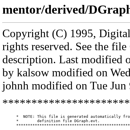
mentor/derived/DGraph
Copyright (C) 1995, Digita
rights reserved. See the fi
description. Last modified
by kalsow modified on Wed
johnh modified on Tue Jun
**********************
      *  NOTE: This file is generated automatically fro
      *        definition file DGraph.evt.

      *************************************************