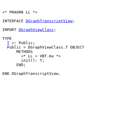
<* PRAGMA LL *>

INTERFACE 
DGraphTranscriptView
;

IMPORT 
DGraphViewClass
;

TYPE

T
 <: Public;

  Public = DGraphViewClass.T OBJECT

      METHODS

        <* LL = VBT.mu *>

        init(): T;

      END;
