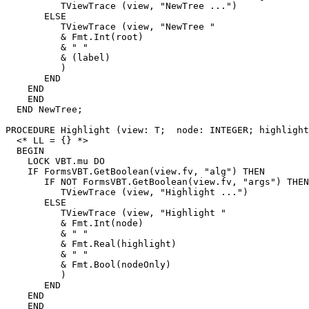
          TViewTrace (view, "NewTree ...")

       ELSE

          TViewTrace (view, "NewTree "

          & Fmt.Int(root)

          & " "

          & (label)

          )

       END

    END

    END

  END NewTree;

PROCEDURE 
Highlight
 (view: T;  node: INTEGER; highlight
  <* LL = {} *>

  BEGIN

    LOCK VBT.mu DO

    IF FormsVBT.GetBoolean(view.fv, "alg") THEN

       IF NOT FormsVBT.GetBoolean(view.fv, "args") THEN

          TViewTrace (view, "Highlight ...")

       ELSE

          TViewTrace (view, "Highlight "

          & Fmt.Int(node)

          & " "

          & Fmt.Real(highlight)

          & " "

          & Fmt.Bool(nodeOnly)

          )

       END

    END

    END
