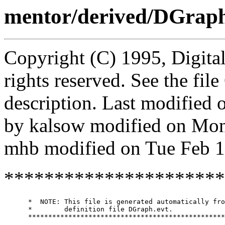
mentor/derived/DGrap
Copyright (C) 1995, Digita
rights reserved. See the fi
description. Last modified
by kalsow modified on Mo
mhb modified on Tue Feb 1
**********************
      *  NOTE: This file is generated automatically fro
      *        definition file DGraph.evt.

      *************************************************