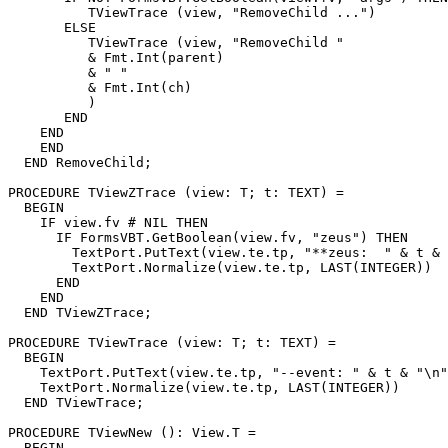
          TViewTrace (view, "RemoveChild ...")

       ELSE

          TViewTrace (view, "RemoveChild "

          & Fmt.Int(parent)

          & " "

          & Fmt.Int(ch)

          )

       END

    END

    END

  END RemoveChild;

PROCEDURE 
TViewZTrace
 (view: T; t: TEXT) =

  BEGIN

    IF view.fv # NIL THEN

      IF FormsVBT.GetBoolean(view.fv, "zeus") THEN

        TextPort.PutText(view.te.tp, "**zeus:  " & t & 
        TextPort.Normalize(view.te.tp, LAST(INTEGER))

      END

    END

  END TViewZTrace;

PROCEDURE 
TViewTrace
 (view: T; t: TEXT) =

  BEGIN

    TextPort.PutText(view.te.tp, "--event: " & t & "\n"
    TextPort.Normalize(view.te.tp, LAST(INTEGER))

  END TViewTrace;

PROCEDURE 
TViewNew
 (): View.T =

  BEGIN
