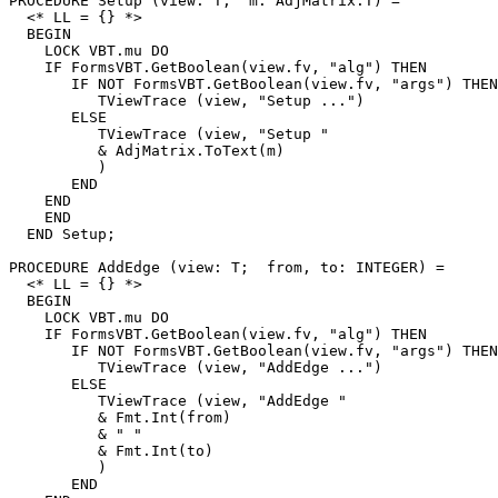
PROCEDURE 
Setup
 (view: T;  m: AdjMatrix.T) =

  <* LL = {} *>

  BEGIN

    LOCK VBT.mu DO

    IF FormsVBT.GetBoolean(view.fv, "alg") THEN

       IF NOT FormsVBT.GetBoolean(view.fv, "args") THEN

          TViewTrace (view, "Setup ...")

       ELSE

          TViewTrace (view, "Setup "

          & AdjMatrix.ToText(m)

          )

       END

    END

    END

  END Setup;

PROCEDURE 
AddEdge
 (view: T;  from, to: INTEGER) =

  <* LL = {} *>

  BEGIN

    LOCK VBT.mu DO

    IF FormsVBT.GetBoolean(view.fv, "alg") THEN

       IF NOT FormsVBT.GetBoolean(view.fv, "args") THEN

          TViewTrace (view, "AddEdge ...")

       ELSE

          TViewTrace (view, "AddEdge "

          & Fmt.Int(from)

          & " "

          & Fmt.Int(to)

          )

       END
