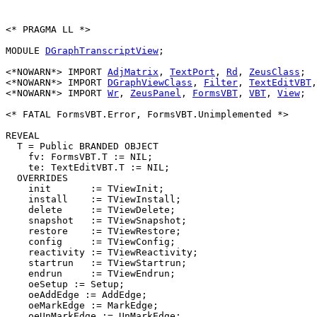
<* PRAGMA LL *>

MODULE 
DGraphTranscriptView
;

<*NOWARN*> IMPORT 
AdjMatrix
, 
TextPort
, 
Rd
, 
ZeusClass
;

<*NOWARN*> IMPORT 
DGraphViewClass
, 
Filter
, 
TextEditVBT
,
<*NOWARN*> IMPORT 
Wr
, 
ZeusPanel
, 
FormsVBT
, 
VBT
, 
View
;

<* FATAL FormsVBT.Error, FormsVBT.Unimplemented *>

REVEAL

T
 = Public BRANDED OBJECT

    fv: FormsVBT.T := NIL;

    te: TextEditVBT.T := NIL;

  OVERRIDES

    init       := TViewInit;

    install    := TViewInstall;

    delete     := TViewDelete;

    snapshot   := TViewSnapshot;

    restore    := TViewRestore;

    config     := TViewConfig;

    reactivity := TViewReactivity;

    startrun   := TViewStartrun;

    endrun     := TViewEndrun;

    oeSetup := Setup;

    oeAddEdge := AddEdge;

    oeMarkEdge := MarkEdge;

    oeUnMarkEdge := UnMarkEdge;
