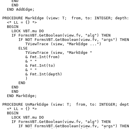
    END

    END

  END AddEdge;

PROCEDURE 
MarkEdge
 (view: T;  from, to: INTEGER; depth:
  <* LL = {} *>

  BEGIN

    LOCK VBT.mu DO

    IF FormsVBT.GetBoolean(view.fv, "alg") THEN

       IF NOT FormsVBT.GetBoolean(view.fv, "args") THEN

          TViewTrace (view, "MarkEdge ...")

       ELSE

          TViewTrace (view, "MarkEdge "

          & Fmt.Int(from)

          & " "

          & Fmt.Int(to)

          & " "

          & Fmt.Int(depth)

          )

       END

    END

    END

  END MarkEdge;

PROCEDURE 
UnMarkEdge
 (view: T;  from, to: INTEGER; dept
  <* LL = {} *>

  BEGIN

    LOCK VBT.mu DO

    IF FormsVBT.GetBoolean(view.fv, "alg") THEN

       IF NOT FormsVBT.GetBoolean(view.fv, "args") THEN
