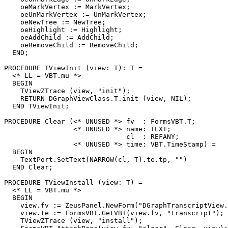
    oeMarkVertex := MarkVertex;

    oeUnMarkVertex := UnMarkVertex;

    oeNewTree := NewTree;

    oeHighlight := Highlight;

    oeAddChild := AddChild;

    oeRemoveChild := RemoveChild;

  END;

PROCEDURE 
TViewInit
 (view: T): T =

  <* LL = VBT.mu *>

  BEGIN

    TViewZTrace (view, "init");

    RETURN DGraphViewClass.T.init (view, NIL);

  END TViewInit;

PROCEDURE 
Clear
 (<* UNUSED *> fv  : FormsVBT.T;

                 <* UNUSED *> name: TEXT;

                              cl  : REFANY;

                 <* UNUSED *> time: VBT.TimeStamp) =

  BEGIN

    TextPort.SetText(NARROW(cl, T).te.tp, "")

  END Clear;

PROCEDURE 
TViewInstall
 (view: T) =

  <* LL = VBT.mu *>

  BEGIN

    view.fv := ZeusPanel.NewForm("DGraphTranscriptView.
    view.te := FormsVBT.GetVBT(view.fv, "transcript");

    TViewZTrace (view, "install");
