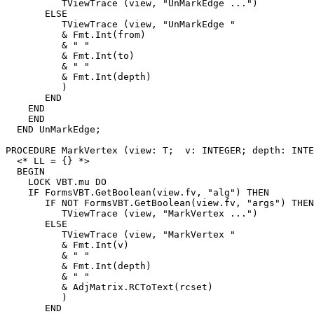
          TViewTrace (view, "UnMarkEdge ...")

       ELSE

          TViewTrace (view, "UnMarkEdge "

          & Fmt.Int(from)

          & " "

          & Fmt.Int(to)

          & " "

          & Fmt.Int(depth)

          )

       END

    END

    END

  END UnMarkEdge;

PROCEDURE 
MarkVertex
 (view: T;  v: INTEGER; depth: INTE
  <* LL = {} *>

  BEGIN

    LOCK VBT.mu DO

    IF FormsVBT.GetBoolean(view.fv, "alg") THEN

       IF NOT FormsVBT.GetBoolean(view.fv, "args") THEN

          TViewTrace (view, "MarkVertex ...")

       ELSE

          TViewTrace (view, "MarkVertex "

          & Fmt.Int(v)

          & " "

          & Fmt.Int(depth)

          & " "

          & AdjMatrix.RCToText(rcset)

          )

       END
