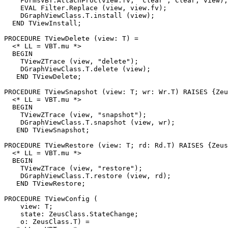
    FormsVBT.AttachProc(view.fv, "clear", Clear, view);

    EVAL Filter.Replace (view, view.fv);

    DGraphViewClass.T.install (view);

  END TViewInstall;

PROCEDURE 
TViewDelete
 (view: T) =

  <* LL = VBT.mu *>

  BEGIN

    TViewZTrace (view, "delete");

    DGraphViewClass.T.delete (view);

   END TViewDelete;

PROCEDURE 
TViewSnapshot
 (view: T; wr: Wr.T) RAISES {Zeu
  <* LL = VBT.mu *>

  BEGIN

    TViewZTrace (view, "snapshot");

    DGraphViewClass.T.snapshot (view, wr);

   END TViewSnapshot;

PROCEDURE 
TViewRestore
 (view: T; rd: Rd.T) RAISES {Zeus
  <* LL = VBT.mu *>

  BEGIN

    TViewZTrace (view, "restore");

    DGraphViewClass.T.restore (view, rd);

   END TViewRestore;

PROCEDURE 
TViewConfig
 (

    view: T;

    state: ZeusClass.StateChange;

    o: ZeusClass.T) =
