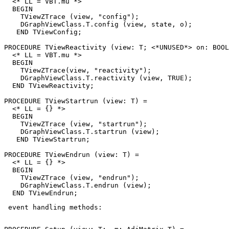
  <* LL = VBT.mu *>

  BEGIN

    TViewZTrace (view, "config");

    DGraphViewClass.T.config (view, state, o);

   END TViewConfig;

PROCEDURE 
TViewReactivity
 (view: T; <*UNUSED*> on: BOOL
  <* LL = VBT.mu *>

  BEGIN

    TViewZTrace(view, "reactivity");

    DGraphViewClass.T.reactivity (view, TRUE);

  END TViewReactivity;

PROCEDURE 
TViewStartrun
 (view: T) =

  <* LL = {} *>

  BEGIN

    TViewZTrace (view, "startrun");

    DGraphViewClass.T.startrun (view);

   END TViewStartrun;

PROCEDURE 
TViewEndrun
 (view: T) =

  <* LL = {} *>

  BEGIN

    TViewZTrace (view, "endrun");

    DGraphViewClass.T.endrun (view);

 event handling methods: 
