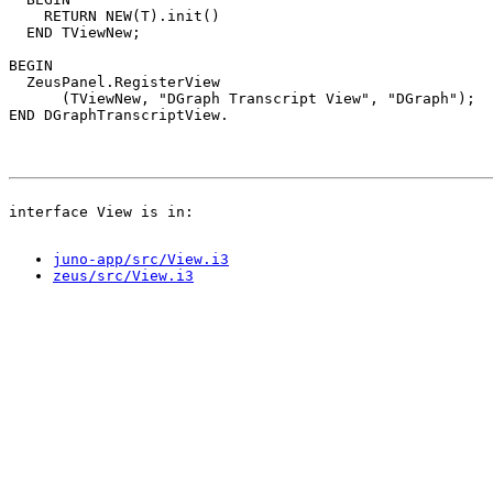
    RETURN NEW(T).init()

  END TViewNew;

BEGIN

  ZeusPanel.RegisterView

      (TViewNew, "DGraph Transcript View", "DGraph");

juno-app/src/View.i3
zeus/src/View.i3