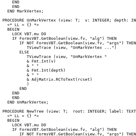
    END

    END

  END MarkVertex;

PROCEDURE 
UnMarkVertex
 (view: T;  v: INTEGER; depth: IN
  <* LL = {} *>

  BEGIN

    LOCK VBT.mu DO

    IF FormsVBT.GetBoolean(view.fv, "alg") THEN

       IF NOT FormsVBT.GetBoolean(view.fv, "args") THEN

          TViewTrace (view, "UnMarkVertex ...")

       ELSE

          TViewTrace (view, "UnMarkVertex "

          & Fmt.Int(v)

          & " "

          & Fmt.Int(depth)

          & " "

          & AdjMatrix.RCToText(rcset)

          )

       END

    END

    END

  END UnMarkVertex;

PROCEDURE 
NewTree
 (view: T;  root: INTEGER; label: TEXT
  <* LL = {} *>

  BEGIN

    LOCK VBT.mu DO

    IF FormsVBT.GetBoolean(view.fv, "alg") THEN

       IF NOT FormsVBT.GetBoolean(view.fv, "args") THEN
