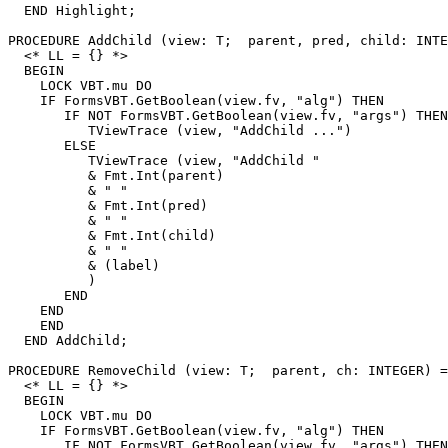
  END Highlight;

PROCEDURE 
AddChild
 (view: T;  parent, pred, child: INTE
  <* LL = {} *>

  BEGIN

    LOCK VBT.mu DO

    IF FormsVBT.GetBoolean(view.fv, "alg") THEN

       IF NOT FormsVBT.GetBoolean(view.fv, "args") THEN

          TViewTrace (view, "AddChild ...")

       ELSE

          TViewTrace (view, "AddChild "

          & Fmt.Int(parent)

          & " "

          & Fmt.Int(pred)

          & " "

          & Fmt.Int(child)

          & " "

          & (label)

          )

       END

    END

    END

  END AddChild;

PROCEDURE 
RemoveChild
 (view: T;  parent, ch: INTEGER) =

  <* LL = {} *>

  BEGIN

    LOCK VBT.mu DO

    IF FormsVBT.GetBoolean(view.fv, "alg") THEN

       IF NOT FormsVBT.GetBoolean(view.fv, "args") THEN
