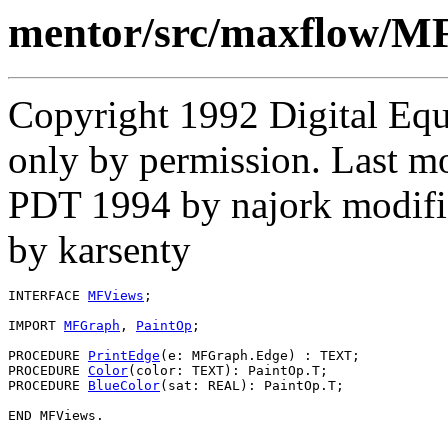
mentor/src/maxflow/MF
Copyright 1992 Digital Equ
only by permission. Last 
PDT 1994 by najork modifi
by karsenty
INTERFACE 
MFViews
;

IMPORT 
MFGraph
, 
PaintOp
;

PROCEDURE 
PrintEdge
(e: MFGraph.Edge) : TEXT;

PROCEDURE 
Color
(color: TEXT): PaintOp.T;

PROCEDURE 
BlueColor
(sat: REAL): PaintOp.T;
