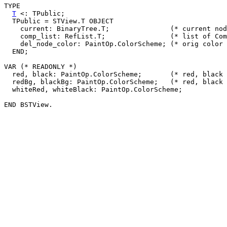
TYPE

T
 <: TPublic;

  TPublic = STView.T OBJECT

    current: BinaryTree.T;		 (* current node *)

    comp_list: RefList.T;		 (* list of CompareElem's *)

    del_node_color: PaintOp.ColorScheme; (* orig color 
  END;

VAR (* READONLY *)

  red, black: PaintOp.ColorScheme;	 (* red, black node colors *)

  redBg, blackBg: PaintOp.ColorScheme;	 (* red, black edge colors *)

  whiteRed, whiteBlack: PaintOp.ColorScheme;
