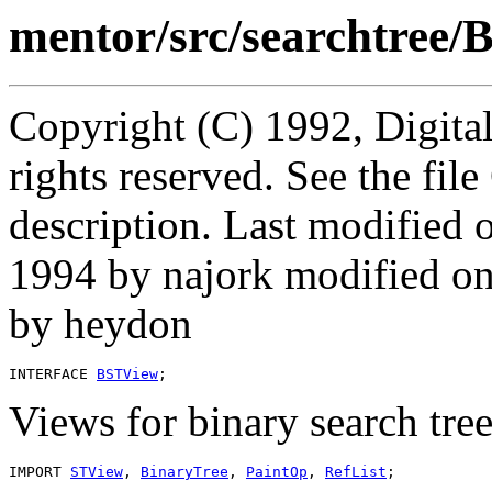
mentor/src/searchtree/
Copyright (C) 1992, Digita
rights reserved. See the fi
description. Last modified
1994 by najork modified 
by heydon
INTERFACE 
BSTView
Views for binary search tree
IMPORT 
STView
, 
BinaryTree
, 
PaintOp
, 
RefList
;
