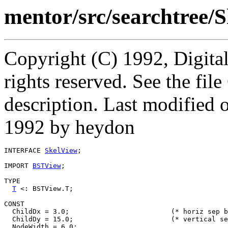
mentor/src/searchtree/S
Copyright (C) 1992, Digita
rights reserved. See the fi
description. Last modifie
1992 by heydon
INTERFACE 
SkelView
;

IMPORT 
BSTView
;

TYPE

T
 <: BSTView.T;

CONST

  ChildDx = 3.0;			 (* horiz sep between siblings *)

  ChildDy = 15.0;			 (* vertical sep betw parent/child *)

  NodeWidth = 6.0;
