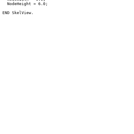
  NodeHeight = 6.0;
