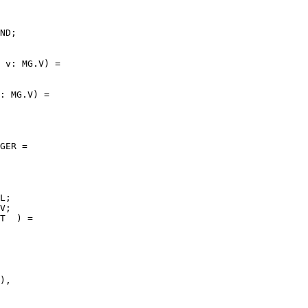
ND;

 v: MG.V) =

: MG.V) =

GER =

L;

V;

T  ) =

),
