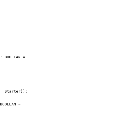
: BOOLEAN =

= Starter));

BOOLEAN =
