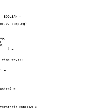
: BOOLEAN =

er.v, comp.mg);

up;

L;

V;

T   ) =

 timePrev));

) =

osite) =

terator): BOOLEAN =
