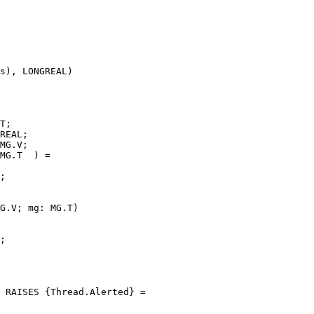
s), LONGREAL)

T;

REAL;

MG.V;

MG.T  ) =

;

G.V; mg: MG.T)

;

 RAISES {Thread.Alerted} =
