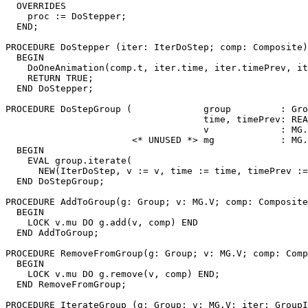
  OVERRIDES

    proc := DoStepper;

  END;

PROCEDURE 
DoStepper
 (iter: IterDoStep; comp: Composite)
  BEGIN

    DoOneAnimation(comp.t, iter.time, iter.timePrev, it
    RETURN TRUE;

  END DoStepper;

PROCEDURE 
DoStepGroup
 (             group         : Gro
                                    time, timePrev: REA
                                    v             : MG.
                       <* UNUSED *> mg            : MG.
  BEGIN

    EVAL group.iterate(

      NEW(IterDoStep, v := v, time := time, timePrev :=
  END DoStepGroup;

PROCEDURE 
AddToGroup
(g: Group; v: MG.V; comp: Composite
  BEGIN

    LOCK v.mu DO g.add(v, comp) END

  END AddToGroup;

PROCEDURE 
RemoveFromGroup
(g: Group; v: MG.V; comp: Comp
  BEGIN

    LOCK v.mu DO g.remove(v, comp) END;

  END RemoveFromGroup;

PROCEDURE 
IterateGroup
 (g: Group; v: MG.V; iter: GroupI