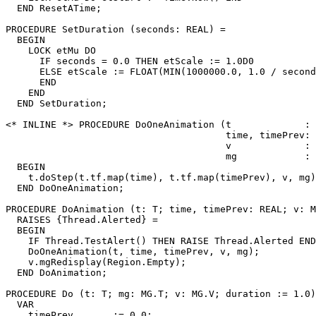
  END ResetATime;

PROCEDURE 
SetDuration
 (seconds: REAL) =

  BEGIN

    LOCK etMu DO

      IF seconds = 0.0 THEN etScale := 1.0D0

      ELSE etScale := FLOAT(MIN(1000000.0, 1.0 / second
      END

    END

  END SetDuration;

<* INLINE *> PROCEDURE 
DoOneAnimation
 (t             : 
                                       time, timePrev: 
                                       v             : 
                                       mg            : 
  BEGIN

    t.doStep(t.tf.map(time), t.tf.map(timePrev), v, mg)
  END DoOneAnimation;

PROCEDURE 
DoAnimation
 (t: T; time, timePrev: REAL; v: M
  RAISES {Thread.Alerted} =

  BEGIN

    IF Thread.TestAlert() THEN RAISE Thread.Alerted END
    DoOneAnimation(t, time, timePrev, v, mg);

    v.mgRedisplay(Region.Empty);

  END DoAnimation;

PROCEDURE 
Do
 (t: T; mg: MG.T; v: MG.V; duration := 1.0)
  VAR

    timePrev       := 0.0;
