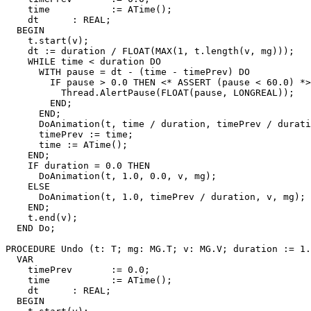
    time           := ATime();

    dt      : REAL;

  BEGIN

    t.start(v);

    dt := duration / FLOAT(MAX(1, t.length(v, mg)));

    WHILE time < duration DO

      WITH pause = dt - (time - timePrev) DO

        IF pause > 0.0 THEN <* ASSERT (pause < 60.0) *>

          Thread.AlertPause(FLOAT(pause, LONGREAL));

        END;

      END;

      DoAnimation(t, time / duration, timePrev / durati
      timePrev := time;

      time := ATime();

    END;

    IF duration = 0.0 THEN

      DoAnimation(t, 1.0, 0.0, v, mg);

    ELSE

      DoAnimation(t, 1.0, timePrev / duration, v, mg);

    END;

    t.end(v);

  END Do;

PROCEDURE 
Undo
 (t: T; mg: MG.T; v: MG.V; duration := 1.
  VAR

    timePrev       := 0.0;

    time           := ATime();

    dt      : REAL;

  BEGIN
