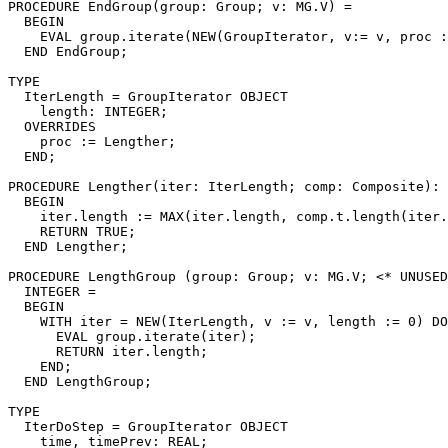
PROCEDURE 
EndGroup
(group: Group; v: MG.V) =

  BEGIN

    EVAL group.iterate(NEW(GroupIterator, v:= v, proc :
  END EndGroup;

TYPE

  IterLength = GroupIterator OBJECT

    length: INTEGER;

  OVERRIDES

    proc := Lengther;

  END;

PROCEDURE 
Lengther
(iter: IterLength; comp: Composite): 
  BEGIN

    iter.length := MAX(iter.length, comp.t.length(iter.
    RETURN TRUE;

  END Lengther;

PROCEDURE 
LengthGroup
 (group: Group; v: MG.V; <* UNUSED
  INTEGER =

  BEGIN

    WITH iter = NEW(IterLength, v := v, length := 0) DO

      EVAL group.iterate(iter);

      RETURN iter.length;

    END;

  END LengthGroup;

TYPE

  IterDoStep = GroupIterator OBJECT

    time, timePrev: REAL;
