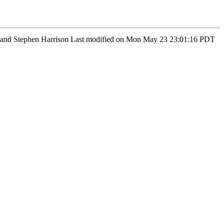
man and Stephen Harrison Last modified on Mon May 23 23:01:16 PDT