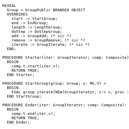
REVEAL

Group
 = GroupPublic BRANDED OBJECT

  OVERRIDES

    start := StartGroup;

    end := EndGroup;

    length := LengthGroup;

    doStep := DoStepGroup;

    add := GroupAdd; (* sic *)

    remove := GroupRemove; (* sic *)

    iterate := GroupIterate; (* sic *)

  END;

PROCEDURE 
Starter
(iter: GroupIterator; comp: Composite)
  BEGIN

    comp.t.start(iter.v);

    RETURN TRUE;

  END Starter;

PROCEDURE 
StartGroup
(group: Group; v: MG.V) =

  BEGIN

    EVAL group.iterate(NEW(GroupIterator, v:= v, proc :
  END StartGroup;

PROCEDURE 
Ender
(iter: GroupIterator; comp: Composite): 
  BEGIN

    comp.t.end(iter.v);

    RETURN TRUE;

  END Ender;
