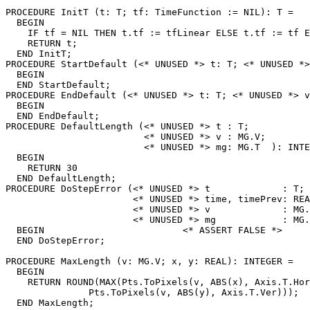
PROCEDURE 
InitT
 (t: T; tf: TimeFunction := NIL): T =

  BEGIN

    IF tf = NIL THEN t.tf := tfLinear ELSE t.tf := tf E
    RETURN t;

  END InitT;

PROCEDURE 
StartDefault
 (<* UNUSED *> t: T; <* UNUSED *>
  BEGIN

  END StartDefault;

PROCEDURE 
EndDefault
 (<* UNUSED *> t: T; <* UNUSED *> v
  BEGIN

  END EndDefault;

PROCEDURE 
DefaultLength
 (<* UNUSED *> t : T;

                         <* UNUSED *> v : MG.V;

                         <* UNUSED *> mg: MG.T  ): INTE
  BEGIN

    RETURN 30

  END DefaultLength;

PROCEDURE 
DoStepError
 (<* UNUSED *> t             : T;

                       <* UNUSED *> time, timePrev: REA
                       <* UNUSED *> v             : MG.
                       <* UNUSED *> mg            : MG.
  BEGIN                         <* ASSERT FALSE *>

  END DoStepError;

PROCEDURE 
MaxLength
 (v: MG.V; x, y: REAL): INTEGER =

  BEGIN

    RETURN ROUND(MAX(Pts.ToPixels(v, ABS(x), Axis.T.Hor
               Pts.ToPixels(v, ABS(y), Axis.T.Ver)));

  END MaxLength;
