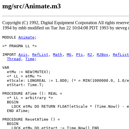
mg/src/Animate.m3
Copyright (C) 1992, Digital Equipment Corporation All rights rese
1994 by mhb modified on Tue Jun 22 10:04:08 PDT 1993 by steveg m
MODULE 
Animate
;

<* PRAGMA LL *>

IMPORT 
Axis
, 
RefList
, 
Math
, 
MG
, 
Pts
, 
R2
, 
R2Box
, 
RefList
Thread
, 
Time
;

VAR

  etMu := NEW(MUTEX);

  <* LL = etMu *>

  etScale: LONGREAL := 1.0D0; (* = MIN(1000000.0, 1.0/e
  etStart: Time.T;

PROCEDURE 
ATime
 (): REAL =

  <* LL = arbitrary *>

  BEGIN

    LOCK etMu DO RETURN FLOAT(etScale * (Time.Now() - e
  END ATime;

PROCEDURE 
ResetATime
 () =

  BEGIN

    LOCK etMu DO etStart := Time.Now() END
