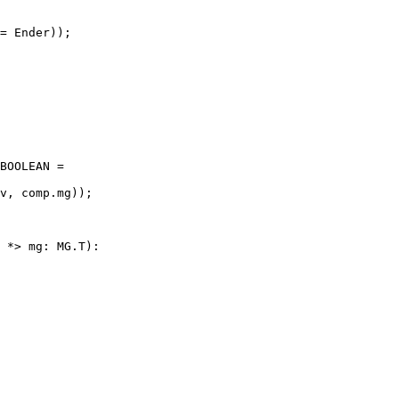
= Ender));

BOOLEAN =

v, comp.mg));

 *> mg: MG.T):
