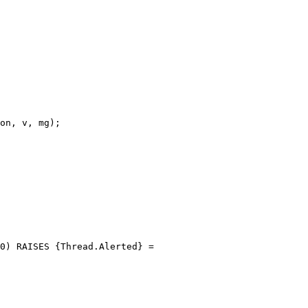
on, v, mg);

0) RAISES {Thread.Alerted} =
