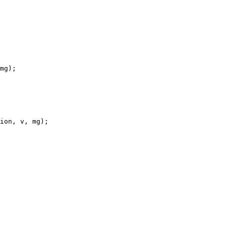
mg);

ion, v, mg);
