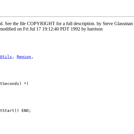
rved. See the file COPYRIGHT for a full description. by Steve Glass
odified on Fri Jul 17 19:12:40 PDT 1992 by harrison
Utils
, 
Region
,

tSeconds) *)

tStart)) END;
