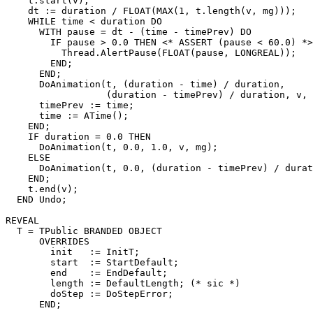
    t.start(v);

    dt := duration / FLOAT(MAX(1, t.length(v, mg)));

    WHILE time < duration DO

      WITH pause = dt - (time - timePrev) DO

        IF pause > 0.0 THEN <* ASSERT (pause < 60.0) *>

          Thread.AlertPause(FLOAT(pause, LONGREAL));

        END;

      END;

      DoAnimation(t, (duration - time) / duration,

                  (duration - timePrev) / duration, v, 
      timePrev := time;

      time := ATime();

    END;

    IF duration = 0.0 THEN

      DoAnimation(t, 0.0, 1.0, v, mg);

    ELSE

      DoAnimation(t, 0.0, (duration - timePrev) / durat
    END;

    t.end(v);

  END Undo;

REVEAL

T
 = TPublic BRANDED OBJECT

      OVERRIDES

        init   := InitT;

        start  := StartDefault;

        end    := EndDefault;

        length := DefaultLength; (* sic *)

        doStep := DoStepError;

      END;
