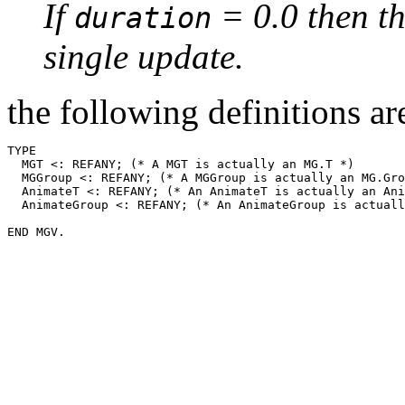
If
= 0.0 then th
duration
single update.
the following definitions are
TYPE

  MGT <: REFANY; (* A MGT is actually an MG.T *)

  MGGroup <: REFANY; (* A MGGroup is actually an MG.Gro
  AnimateT <: REFANY; (* An AnimateT is actually an Ani
  AnimateGroup <: REFANY; (* An AnimateGroup is actuall