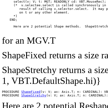
      select(v: V; t: MGT; READONLY cd: VBT.MouseRec);

      (*  v.selectee.select is called synchronously in 
         result of calling v.selector.select.  It may p
         on t or any other element.

      *)

      Here are 2 potential Shape methods.  ShapeStretch
for an MGV.T
ShapeFixed returns a size ra
ShapeStretchy returns a siz
1, VBT.DefaultShape.hi)}
PROCEDURE 
ShapeFixed
(v: V; ax: Axis.T; n: CARDINAL): VB
PROCEDURE 
ShapeStretchy
Here are 2 potential Resha