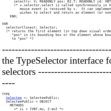
      select(v: V; READONLY pos: R2.T; READONLY cd: VBT
      (* v.selector.select is called synchronously in V
         mouse event is received by v.  It can implemen
         wishes to select and return an element (or non
    END;

VAR

  selectorClosest: Selector;

  (* returns the first element (in top down visual orde
     "pos" in its bounding box or the element whose bou
---------------------------------
the TypeSelector interface 
selectors -----------------------
----
TYPE

Selectee
 <: SelecteePublic;

  SelecteePublic = OBJECT

    METHODS

      <* LL = {VBT.mu, Z.mu} *>
