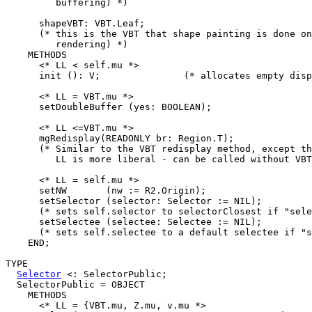
         buffering) *)

      shapeVBT: VBT.Leaf;

      (* this is the VBT that shape painting is done on
         rendering) *)

    METHODS

      <* LL < self.mu *>

      init (): V;               (* allocates empty disp
      <* LL = VBT.mu *>

      setDoubleBuffer (yes: BOOLEAN);

      <* LL <=VBT.mu *>

      mgRedisplay(READONLY br: Region.T);

      (* Similar to the VBT redisplay method, except th
         LL is more liberal - can be called without VBT
      <* LL = self.mu *>

      setNW       (nw := R2.Origin);

      setSelector (selector: Selector := NIL);

      (* sets self.selector to selectorClosest if "sele
      setSelectee (selectee: Selectee := NIL);

      (* sets self.selectee to a default selectee if "s
    END;

TYPE

Selector
 <: SelectorPublic;

  SelectorPublic = OBJECT

    METHODS

      <* LL = {VBT.mu, Z.mu, v.mu *>
