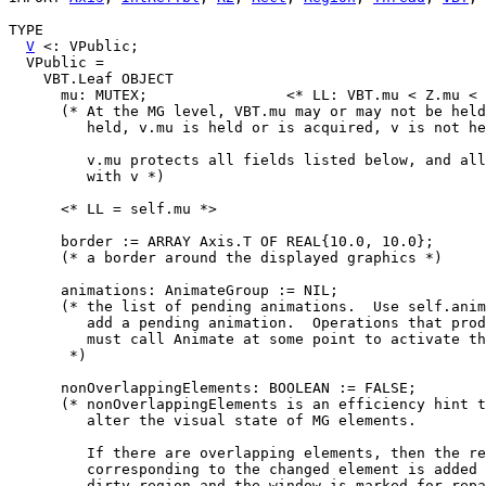
TYPE

V
 <: VPublic;

  VPublic =

    VBT.Leaf OBJECT

      mu: MUTEX;                <* LL: VBT.mu < Z.mu < 
      (* At the MG level, VBT.mu may or may not be held
         held, v.mu is held or is acquired, v is not he
         v.mu protects all fields listed below, and all
         with v *)

      <* LL = self.mu *>

      border := ARRAY Axis.T OF REAL{10.0, 10.0};

      (* a border around the displayed graphics *)

      animations: AnimateGroup := NIL;

      (* the list of pending animations.  Use self.anim
         add a pending animation.  Operations that prod
         must call Animate at some point to activate th
       *)

      nonOverlappingElements: BOOLEAN := FALSE;

      (* nonOverlappingElements is an efficiency hint t
         alter the visual state of MG elements.

         If there are overlapping elements, then the re
         corresponding to the changed element is added 
         dirty region and the window is marked for repa