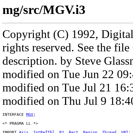
mg/src/MGV.i3
Copyright (C) 1992, Digita
rights reserved. See the fi
description. by Steve Glas
modified on Tue Jun 22 09
modified on Tue Jul 21 16
modified on Thu Jul 9 18:
INTERFACE 
MGV
;

<* PRAGMA LL *>

IMPORT 
Axis
, 
IntRefTbl
, 
R2
, 
Rect
, 
Region
, 
Thread
, 
VBT
;
