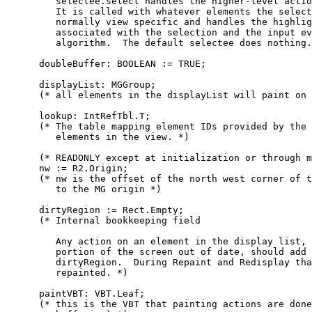
         selectee.select handles the higher-level actio
         It is called with whatever elements the select
         normally view specific and handles the highlig
         associated with the selection and the input ev
         algorithm.  The default selectee does nothing.
      doubleBuffer: BOOLEAN := TRUE;

      displayList: MGGroup;

      (* all elements in the displayList will paint on 
      lookup: IntRefTbl.T;

      (* The table mapping element IDs provided by the 
         elements in the view. *)

      (* READONLY except at initialization or through m
      nw := R2.Origin;

      (* nw is the offset of the north west corner of t
         to the MG origin *)

      dirtyRegion := Rect.Empty;

      (* Internal bookkeeping field

         Any action on an element in the display list, 
         portion of the screen out of date, should add 
         dirtyRegion.  During Repaint and Redisplay tha
         repainted. *)

      paintVBT: VBT.Leaf;

      (* this is the VBT that painting actions are done