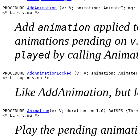
PROCEDURE 
AddAnimation
 (v: V; animation: AnimateT; mg: 
Add
applied 
animation
animations pending on
v
by calling Animat
played
PROCEDURE 
AddAnimationLocked
 (v: V; animation: AnimateT
Like AddAnimation, but l
PROCEDURE 
Animation
(v: V; duration := 1.0) RAISES {Thre
Play the pending animat