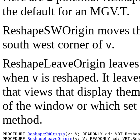
the default for an MGV.T.
ReshapeSWOrigin moves the
south west corner of
.
v
ReshapeLeaveOrigin leaves 
when
is reshaped. It leav
v
that views that display the
of the window or which set 
method.
PROCEDURE 
ReshapeSWOrigin
(v: V; READONLY cd: VBT.Reshap
PROCEDURE 
ReshapeLeaveOrigin
(v: V; READONLY cd: VBT.Res