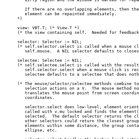
         If there are no overlapping elements, then the
         element can be repainted immediately.

      *)

      view: VBT.T; (* View.T *)

      (* the view containing self.  Needed for feedback
      selector: Selector := NIL;

      (* self.selector.select is called when a mouse cl
         self.mouse.  A NIL selector defaults to closes
      selectee: Selectee := NIL;

      (* self.selectee.select is called with the result
         self.selector.select when a mouse click is rec
         selectee defaults to a selectee that does noth
      (* The mouse/selector/selectee methods combine to
         selection actions on a V.  The mouse method no
         translates the mouse point from screen coordin
         coordinates.

         selector.select does low-level, element orient
         called with v.mu locked and finds the element(
         selected.  The default selector returns the cl
         other selectors could return the closest group
         elements within some distance, the group conta
         ellipse, etc.
