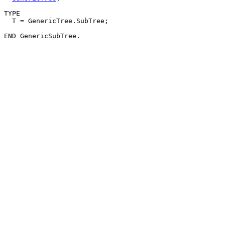
TYPE

  T = GenericTree.SubTree;
