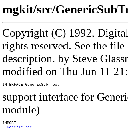
mgkit/src/GenericSubTr
Copyright (C) 1992, Digita
rights reserved. See the fi
description. by Steve Glas
modified on Thu Jun 11 21
INTERFACE 
GenericSubTree
support interface for Gener
module)
IMPORT

GenericTree
;
