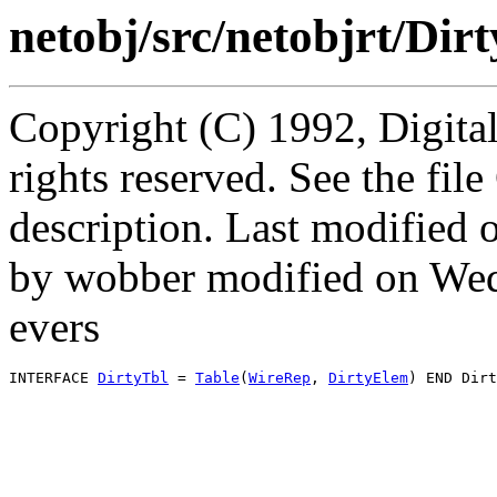
netobj/src/netobjrt/Dirt
Copyright (C) 1992, Digita
rights reserved. See the fi
description. Last modified
by wobber modified on We
evers
INTERFACE 
DirtyTbl
 = 
Table
(
WireRep
, 
DirtyElem