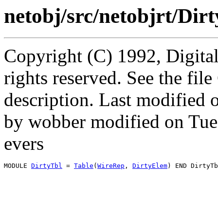
netobj/src/netobjrt/Dir
Copyright (C) 1992, Digita
rights reserved. See the fi
description. Last modified
by wobber modified on Tue
evers
MODULE 
DirtyTbl
 = 
Table
(
WireRep
, 
DirtyElem