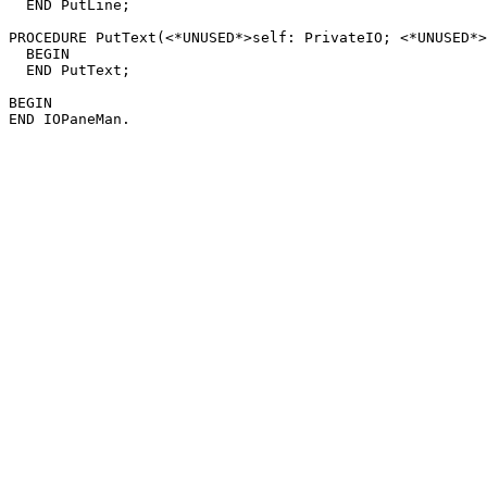
  END PutLine;

PROCEDURE 
PutText
(<*UNUSED*>self: PrivateIO; <*UNUSED*>
  BEGIN

  END PutText;

BEGIN
