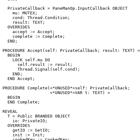
  PrivateCallback = PaneManOp.InputCallback OBJECT

    mu: MUTEX;

    cond: Thread.Condition;

    result: TEXT;

  OVERRIDES

    accept := Accept;

    complete := Complete;

  END;

PROCEDURE 
Accept
(self: PrivateCallback; result: TEXT) =

  BEGIN

    LOCK self.mu DO

      self.result := result;

      Thread.Signal(self.cond);

    END;

  END Accept;

PROCEDURE 
Complete
(<*UNUSED*>self: PrivateCallback;

                   <*UNUSED*>VAR t: TEXT) =

  BEGIN

  END Complete;

REVEAL

T
 = Public BRANDED OBJECT

    io: PrivateIO;

  OVERRIDES

    getIO := GetIO;

    init := Init;

    cookedKey := CookedKey;
