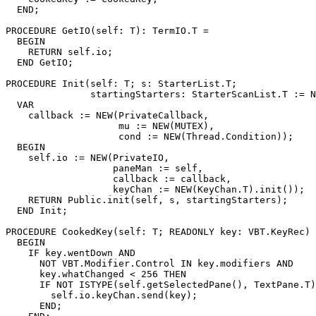
  END;

PROCEDURE 
GetIO
(self: T): TermIO.T =

  BEGIN

    RETURN self.io;

  END GetIO;

PROCEDURE 
Init
(self: T; s: StarterList.T;

               startingStarters: StarterScanList.T := N
  VAR

    callback := NEW(PrivateCallback,

                    mu := NEW(MUTEX),

                    cond := NEW(Thread.Condition));

  BEGIN

    self.io := NEW(PrivateIO,

                   paneMan := self,

                   callback := callback,

                   keyChan := NEW(KeyChan.T).init());

    RETURN Public.init(self, s, startingStarters);

  END Init;

PROCEDURE 
CookedKey
(self: T; READONLY key: VBT.KeyRec) 
  BEGIN

    IF key.wentDown AND

      NOT VBT.Modifier.Control IN key.modifiers AND

      key.whatChanged < 256 THEN

      IF NOT ISTYPE(self.getSelectedPane(), TextPane.T)
        self.io.keyChan.send(key);

      END;
