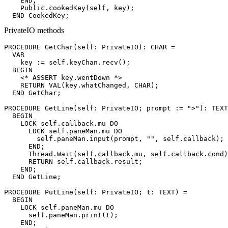
    END;

    Public.cookedKey(self, key);

PrivateIO methods
PROCEDURE 
GetChar
(self: PrivateIO): CHAR =

  VAR

    key := self.keyChan.recv();

  BEGIN

    <* ASSERT key.wentDown *>

    RETURN VAL(key.whatChanged, CHAR);

  END GetChar;

PROCEDURE 
GetLine
(self: PrivateIO; prompt := ">"): TEXT
  BEGIN

    LOCK self.callback.mu DO

      LOCK self.paneMan.mu DO

        self.paneMan.input(prompt, "", self.callback);

      END;

      Thread.Wait(self.callback.mu, self.callback.cond)
      RETURN self.callback.result;

    END;

  END GetLine;

PROCEDURE 
PutLine
(self: PrivateIO; t: TEXT) =

  BEGIN

    LOCK self.paneMan.mu DO

      self.paneMan.print(t);

    END;
