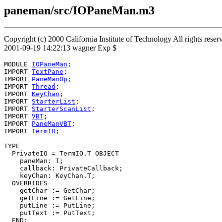
paneman/src/IOPaneMan.m3
Copyright (c) 2000 California Institute of Technology All rights res
2001-09-19 14:22:13 wagner Exp $
MODULE 
IOPaneMan
;

IMPORT 
TextPane
;

IMPORT 
PaneManOp
;

IMPORT 
Thread
;

IMPORT 
KeyChan
;

IMPORT 
StarterList
;

IMPORT 
StarterScanList
;

IMPORT 
VBT
;

IMPORT 
PaneManVBT
;

IMPORT 
TermIO
;

TYPE

  PrivateIO = TermIO.T OBJECT

    paneMan: T;

    callback: PrivateCallback;

    keyChan: KeyChan.T;

  OVERRIDES

    getChar := GetChar;

    getLine := GetLine;

    putLine := PutLine;

    putText := PutText;

  END;
