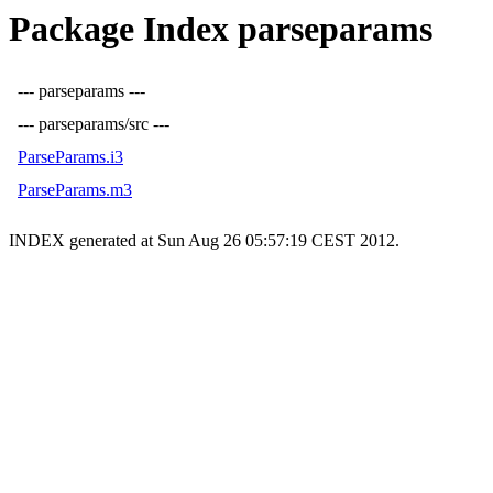
Package Index parseparams
--- parseparams ---
--- parseparams/src ---
ParseParams.i3
ParseParams.m3
INDEX generated at Sun Aug 26 05:57:19 CEST 2012.