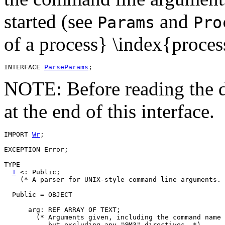
started (see
and
Params
Pro
of a process} \index{proce
INTERFACE 
ParseParams
NOTE: Before reading the d
at the end of this interface.
IMPORT 
Wr
;

EXCEPTION Error;

TYPE

T
 <: Public;

    (* A parser for UNIX-style command line arguments. 
  Public = OBJECT

      arg: REF ARRAY OF TEXT;

        (* Arguments given, including the command name 
	   but excluding any "@M3" directives. *)
