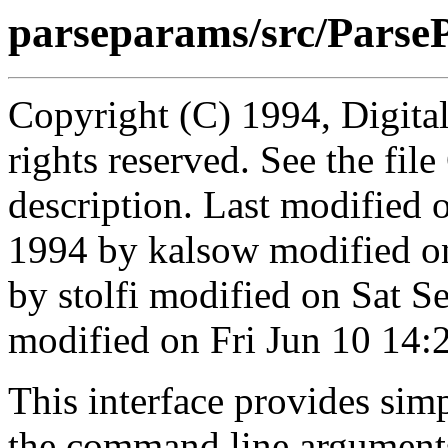
parseparams/src/Parse
Copyright (C) 1994, Digita
rights reserved. See the fi
description. Last modified
1994 by kalsow modified o
by stolfi modified on Sat 
modified on Fri Jun 10 14:
This interface provides simp
the command line arguments 