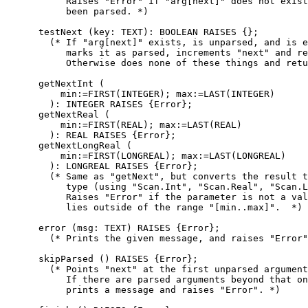
	   Raises "Error" if "arg[next]" does not exist or has already

	   been parsed. *)

      testNext (key: TEXT): BOOLEAN RAISES {};

        (* If "arg[next]" exists, is unparsed, and is e
	   marks it as parsed, increments "next" and returns TRUE.

	   Otherwise does none of these things and returns "FALSE". *)

      getNextInt (

          min:=FIRST(INTEGER); max:=LAST(INTEGER)

	): INTEGER RAISES {Error};

      getNextReal (

          min:=FIRST(REAL); max:=LAST(REAL)

	): REAL RAISES {Error};

      getNextLongReal (

          min:=FIRST(LONGREAL); max:=LAST(LONGREAL)

	): LONGREAL RAISES {Error};

        (* Same as "getNext", but converts the result t
	   type (using "Scan.Int", "Scan.Real", "Scan.LongReal").

	   Raises "Error" if the parameter is not a valid literal, or

	   lies outside of the range "[min..max]".  *)

      error (msg: TEXT) RAISES {Error};

        (* Prints the given message, and raises "Error"
      skipParsed () RAISES {Error};

        (* Points "next" at the first unparsed argument
	   If there are parsed arguments beyond that one,

	   prints a message and raises "Error". *)
