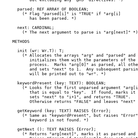
      parsed: REF ARRAY OF BOOLEAN;

        (* Flag "parsed[i]" is "TRUE" if "arg[i]

	   has been parsed. *)

      next: CARDINAL;

        (* The next argument to parse is "arg[next]" *)

    METHODS

      init (wr: Wr.T): T;

        (* Allocates the arrays "arg" and "parsed" and

	   initializes them with the parameters of the current

	   process.  Marks "arg[0]" as parsed, all others as unparsed,

	   and sets "next" to 1.  Any subsequent parsing errors

	   will be printed out to "wr". *)

      keywordPresent (key: TEXT): BOOLEAN;

        (* Looks for the first unparsed argument "arg[i
	   that is equal to "key".  If found, marks it as parsed,

	   sets "next" to "i+1", and returns "TRUE".

           Otherwise returns "FALSE" and leaves "next" 
      getKeyword (key: TEXT) RAISES {Error};

        (* Same as "keywordPresent", but raises "Error"
	   keyword is not found. *)

      getNext (): TEXT RAISES {Error};

        (* Returns "arg[next]", marks it as parsed and 