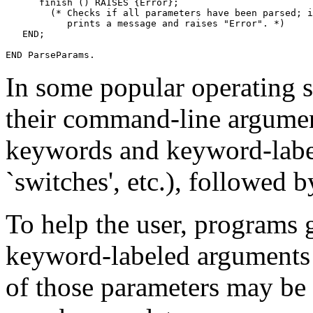
      finish () RAISES {Error};

        (* Checks if all parameters have been parsed; i
	   prints a message and raises "Error". *)

   END;

In some popular operating 
their command-line argument
keywords and keyword-label
`switches', etc.), followed b
To help the user, programs 
keyword-labeled arguments 
of those parameters may be 