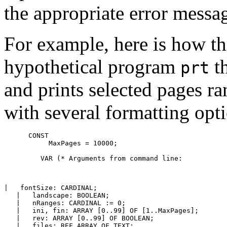
the appropriate error messa
For example, here is how t
hypothetical program
th
prt
and prints selected pages ra
with several formatting opt
      CONST

           MaxPages = 10000;

         VAR (* Arguments from command line: 

|   fontSize: CARDINAL;

   |   landscape: BOOLEAN;

   |   nRanges: CARDINAL := 0;

   |   ini, fin: ARRAY [0..99] OF [1..MaxPages];

   |   rev: ARRAY [0..99] OF BOOLEAN;

   |   files: REF ARRAY OF TEXT;
