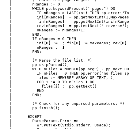
   |         nRanges := 0;

   |         WHILE pp.keywordPresent("-pages") DO

   |           IF nRanges > LAST(ini) THEN pp.error("To
   |           ini[nRanges] := pp.getNextInt(1,MaxPages
   |           fin[nRanges] := pp.getNextInt(ini[nRange
   |           rev[nRanges] := pp.testNext("-reverse");

   |           nRanges := nRanges+1;

   |         END;

   |         IF nRanges = 0 THEN

   |           ini[0] := 1; fin[0] := MaxPages; rev[0] 
   |           nRanges := 1

   |         END;

   |

   |         (* Parse the file list: *)

   |         pp.skipParsed();

   |         WITH nFiles = NUMBER(pp.arg^) - pp.next DO

   |           IF nFiles = 0 THEN pp.error("no files sp
   |           files := NEW(REF ARRAY OF TEXT, );

   |           FOR i := 0 TO nFiles-1 DO

   |             files[i] := pp.getNext()

   |           END

   |         END;

   |

   |         (* Check for any unparsed parameters: *)

   |         pp.finish();

   |

   |       EXCEPT

   |         ParseParams.Error =>

   |           Wr.PutText(Stdio.stderr, Usage);
