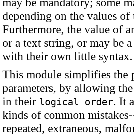
may be mandatory; some ma
depending on the values of 
Furthermore, the value of 
or a text string, or may be 
with their own little syntax.
This module simplifies the
parameters, by allowing th
in their
. It
logical order
kinds of common mistakes--
repeated, extraneous, malfo