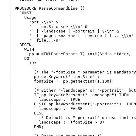
   |

   | PROCEDURE ParseCommandLine () =

   |   CONST

   |     Usage =

   |       "prt \\\n" &

   |       "  -fontSize <n> \\\n" &

   |       "  [ -landscape | -portrait ] \\\n" &

   |       "  [ -pages <n> <n> [ -reverse ] ]... \\\n" 
   |       "  file...\n";

   |   BEGIN

   |     WITH

   |       pp = NEW(ParseParams.T).init(Stdio.stderr)

   |     DO

   |       TRY

   |

   |         (* The "-fontSize " parameter is mandatory
   |         pp.getKeyword("-fontSize");

   |         fontSize := pp.getNextInt(1,100);

   |

   |         (* Either "-landscape" or "-portrait", but
   |         IF pp.keywordPresent("-landscape") THEN

   |           landscape := TRUE

   |         ELSIF pp.keywordPresent("-portrait")  THEN

   |           landscape := FALSE

   |         ELSE

   |           (* Default is "-portrait" unless font is
   |           landscape := (fontSize > 8)

   |         END;

   |

   |         (* Parse the page ranges: *)
