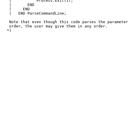
   |           Process.Exit(1);

   |       END

   |     END

   |   END ParseCommandLine;

   Note that even though this code parses the parameter
   order, the user may give them in any order.
