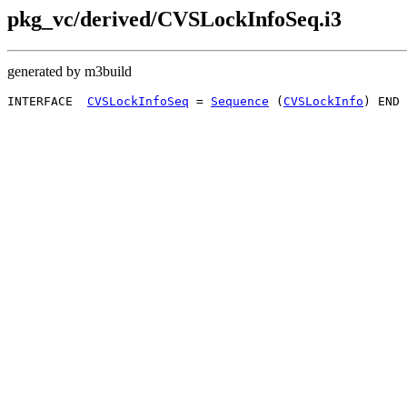
pkg_vc/derived/CVSLockInfoSeq.i3
generated by m3build
INTERFACE  
CVSLockInfoSeq
 = 
Sequence
 (
CVSLockInfo