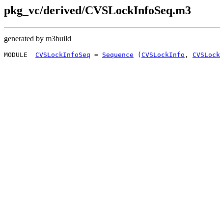
pkg_vc/derived/CVSLockInfoSeq.m3
generated by m3build
MODULE  
CVSLockInfoSeq
 = 
Sequence
 (
CVSLockInfo
, 
CVSLock