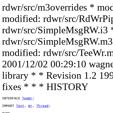
rdwr/src/m3overrides * mod
modified: rdwr/src/RdWrPi
rdwr/src/SimpleMsgRW.i3 *
rdwr/src/SimpleMsgRW.m3 *
modified: rdwr/src/TeeWr.m
2001/12/02 00:29:10 wagner
library * * Revision 1.2 1
fixes * * * HISTORY
INTERFACE 
TeeWr
;

IMPORT 
Text
, 
Wr
, 
Thread
;
