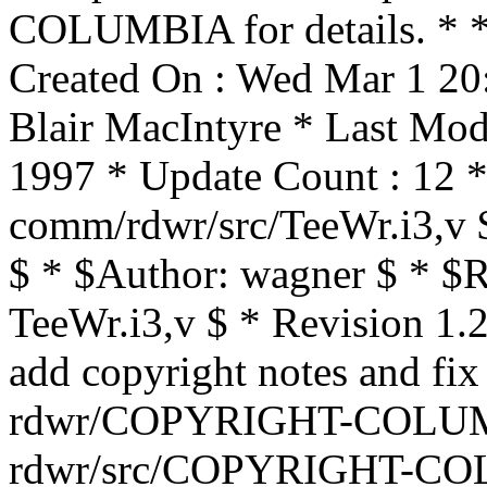
COLUMBIA for details. * * 
Created On : Wed Mar 1 20
Blair MacIntyre * Last Mod
1997 * Update Count : 12 *
comm/rdwr/src/TeeWr.i3,v 
$ * $Author: wagner $ * $R
TeeWr.i3,v $ * Revision 1.
add copyright notes and fix
rdwr/COPYRIGHT-COLUMB
rdwr/src/COPYRIGHT-CO