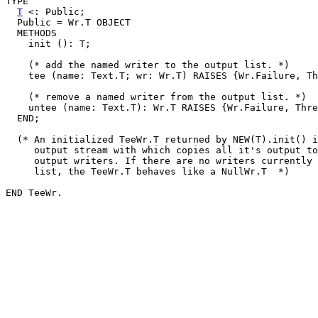
TYPE

T
 <: Public;

  Public = Wr.T OBJECT

  METHODS

    init (): T;

    (* add the named writer to the output list. *)

    tee (name: Text.T; wr: Wr.T) RAISES {Wr.Failure, Th
    (* remove a named writer from the output list. *)

    untee (name: Text.T): Wr.T RAISES {Wr.Failure, Thre
  END;

  (* An initialized TeeWr.T returned by NEW(T).init() i
     output stream with which copies all it's output to
     output writers. If there are no writers currently 
     list, the TeeWr.T behaves like a NullWr.T  *)
