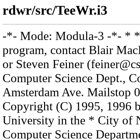
rdwr/src/TeeWr.i3
-*- Mode: Modula-3 -*- * *
program, contact Blair Ma
or Steven Feiner (feiner@cs
Computer Science Dept., Co
Amsterdam Ave. Mailstop 0
Copyright (C) 1995, 1996 
University in the * City of
Computer Science Departm