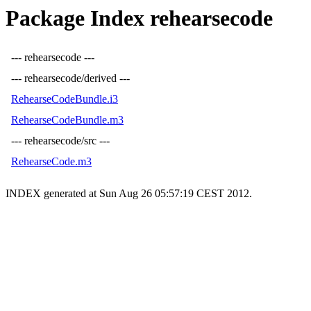
Package Index rehearsecode
--- rehearsecode ---
--- rehearsecode/derived ---
RehearseCodeBundle.i3
RehearseCodeBundle.m3
--- rehearsecode/src ---
RehearseCode.m3
INDEX generated at Sun Aug 26 05:57:19 CEST 2012.