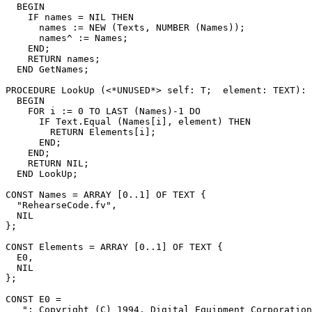
  BEGIN

    IF names = NIL THEN

      names := NEW (Texts, NUMBER (Names));

      names^ := Names;

    END;

    RETURN names;

  END GetNames;

PROCEDURE 
LookUp
 (<*UNUSED*> self: T;  element: TEXT): 
  BEGIN

    FOR i := 0 TO LAST (Names)-1 DO

      IF Text.Equal (Names[i], element) THEN

        RETURN Elements[i];

      END;

    END;

    RETURN NIL;

  END LookUp;

CONST Names = ARRAY [0..1] OF TEXT {

  "RehearseCode.fv",

  NIL

};

CONST Elements = ARRAY [0..1] OF TEXT {

  E0,

  NIL

};

CONST E0 =

   "; Copyright (C) 1994, Digital Equipment Corporation