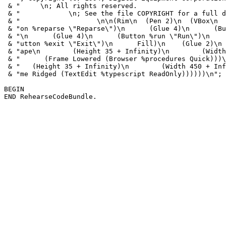
 & "     \n; All rights reserved.                      
 & "            \n; See the file COPYRIGHT for a full d
 & "                   \n\n(Rim\n  (Pen 2)\n  (VBox\n  
 & "on %reparse \"Reparse\")\n      (Glue 4)\n      (Bu
 & "\n      (Glue 4)\n      (Button %run \"Run\")\n    
 & "utton %exit \"Exit\")\n      Fill)\n    (Glue 2)\n 
 & "ape\n        (Height 35 + Infinity)\n        (Width
 & "      (Frame Lowered (Browser %procedures Quick)))\
 & "   (Height 35 + Infinity)\n        (Width 450 + Inf
 & "me Ridged (TextEdit %typescript ReadOnly))))))\n";

BEGIN
