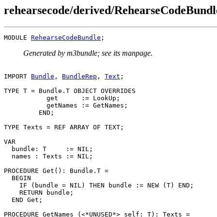
rehearsecode/derived/RehearseCodeBund
MODULE 
RehearseCodeBundle
Generated by m3bundle; see its manpage.
IMPORT 
Bundle
, 
BundleRep
, 
Text
;

TYPE T = Bundle.T OBJECT OVERRIDES

           get      := LookUp;

           getNames := GetNames;

         END;

TYPE Texts = REF ARRAY OF TEXT;

VAR

  bundle: T     := NIL;

  names : Texts := NIL;

PROCEDURE 
Get
(): Bundle.T =

  BEGIN

    IF (bundle = NIL) THEN bundle := NEW (T) END;

    RETURN bundle;

  END Get;

PROCEDURE 
GetNames
 (<*UNUSED*> self: T): Texts =
